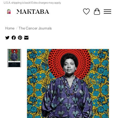
U.S.A. shipping is back! Extra charges may apply.
MAKTABA
Wishlist
Cart
Home
/
The Cancer Journals
Product image slideshow Items