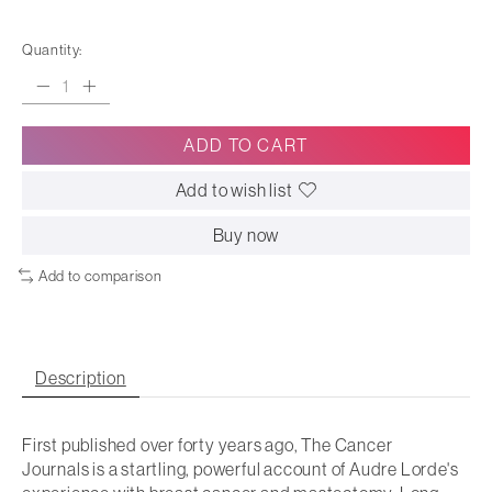
Quantity:
ADD TO CART
Add to wish list
Buy now
Add to comparison
Description
First published over forty years ago,
The Cancer
Journals
is a startling, powerful account of Audre Lorde's