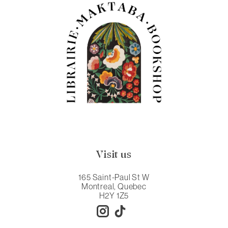
Visit us
165 Saint-Paul St W
Montreal, Quebec
H2Y 1Z5