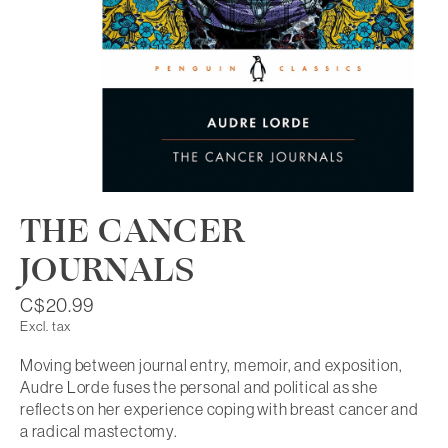
THE CANCER
JOURNALS
C$20.99
Excl. tax
Moving between journal entry, memoir, and exposition,
Audre Lorde fuses the personal and political as she
reflects on her experience coping with breast cancer and
a radical mastectomy.