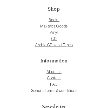
Shop
Books
Maktaba Goods
Vinyl
CD
Arabic CDs and Tapes
Information
About us
Contact
FAQ
General terms & conditions
Newsletter