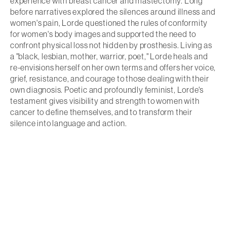
experience with breast cancer and mastectomy. Long
before narratives explored the silences around illness and
women's pain, Lorde questioned the rules of conformity
for women's body images and supported the need to
confront physical loss not hidden by prosthesis. Living as
a "black, lesbian, mother, warrior, poet," Lorde heals and
re-envisions herself on her own terms and offers her voice,
grief, resistance, and courage to those dealing with their
own diagnosis. Poetic and profoundly feminist, Lorde's
testament gives visibility and strength to women with
cancer to define themselves, and to transform their
silence into language and action.