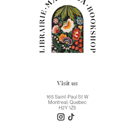
Visit us
165 Saint-Paul St W
Montreal, Quebec
H2Y 1Z5