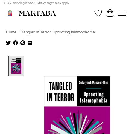
U.S.A. shipping is back! Extra charges may apply.
MAKTABA
Wishlist
Cart
Home
/
Tangled in Terror: Uprooting Islamophobia
Product image slideshow Items