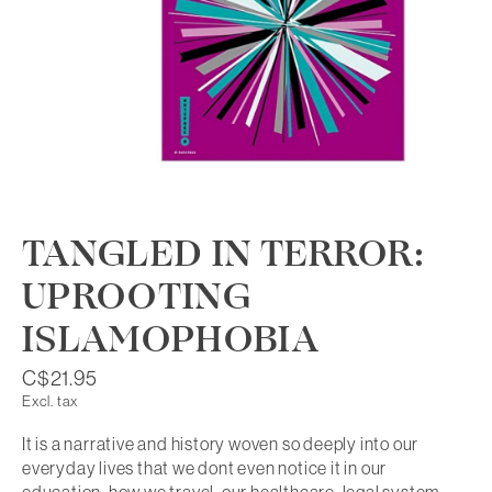
TANGLED IN TERROR:
UPROOTING
ISLAMOPHOBIA
C$21.95
Excl. tax
It is a narrative and history woven so deeply into our
everyday lives that we dont even notice it in our