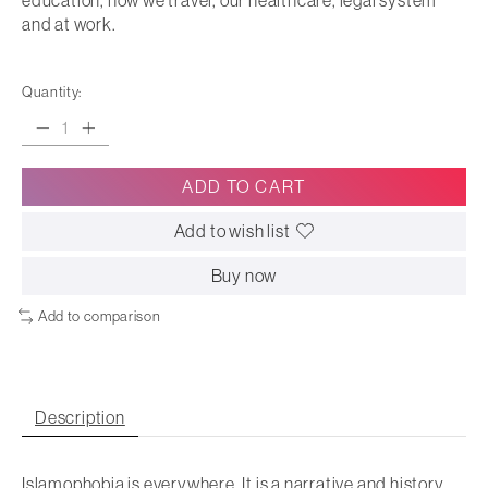
education, how we travel, our healthcare, legal system
and at work.
Quantity:
ADD TO CART
Add to wish list
Buy now
Add to comparison
Description
Islamophobia is everywhere. It is a narrative and history