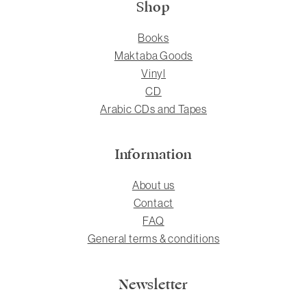
Shop
Books
Maktaba Goods
Vinyl
CD
Arabic CDs and Tapes
Information
About us
Contact
FAQ
General terms & conditions
Newsletter