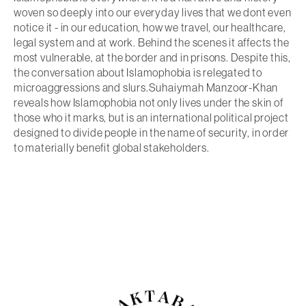
woven so deeply into our everyday lives that we dont even
notice it - in our education, how we travel, our healthcare,
legal system and at work. Behind the scenes it affects the
most vulnerable, at the border and in prisons. Despite this,
the conversation about Islamophobia is relegated to
microaggressions and slurs.Suhaiymah Manzoor-Khan
reveals how Islamophobia not only lives under the skin of
those who it marks, but is an international political project
designed to divide people in the name of security, in order
to materially benefit global stakeholders.