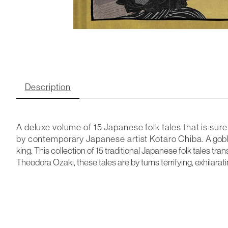
Description
A deluxe volume of 15 Japanese folk tales that is sure
by
contemporary Japanese artist Kotaro Chiba.
A gobl
king. This collection of 15 traditional Japanese folk tales 
Theodora Ozaki, these tales are by turns terrifying, exhilarat