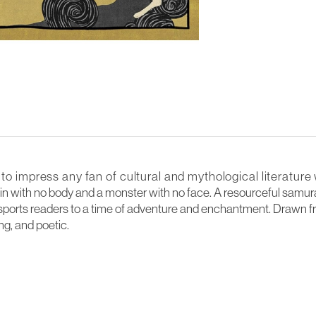
 to impress any fan of cultural and mythological literature 
in with no body and a monster with no face. A resourceful samurai
transports readers to a time of adventure and enchantment. Drawn f
ing, and poetic.