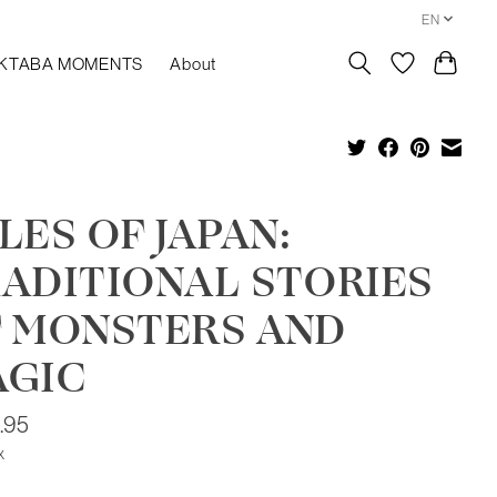
EN
KTABA MOMENTS
About
LES OF JAPAN:
ADITIONAL STORIES
 MONSTERS AND
AGIC
.95
x