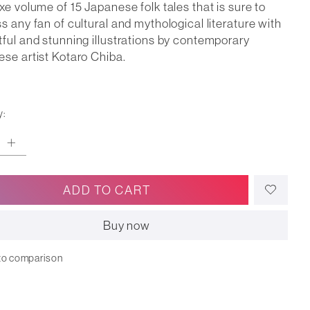
xe volume of 15 Japanese folk tales that is sure to
s any fan of cultural and mythological literature with
ful and stunning illustrations by contemporary
se artist Kotaro Chiba.
y:
ADD TO CART
Buy now
to comparison