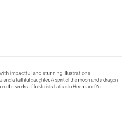
with impactful and stunning illustrations
 and a faithful daughter. A spirit of the moon and a dragon
rom the works of folklorists Lafcadio Hearn and Yei