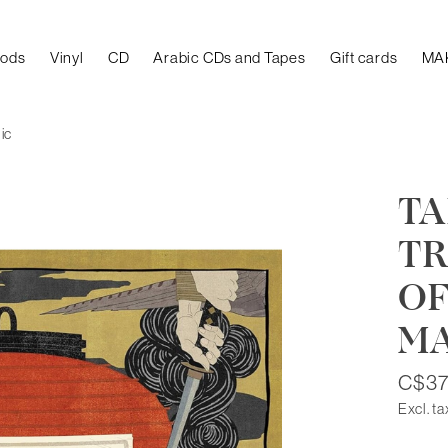
oods
Vinyl
CD
Arabic CDs and Tapes
Gift cards
MA
ic
TA
TR
OF
M
C$37
Excl. ta