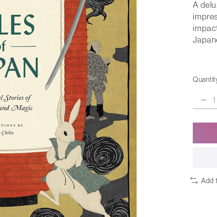
A delu
impres
impact
Japane
Quantit
Add 