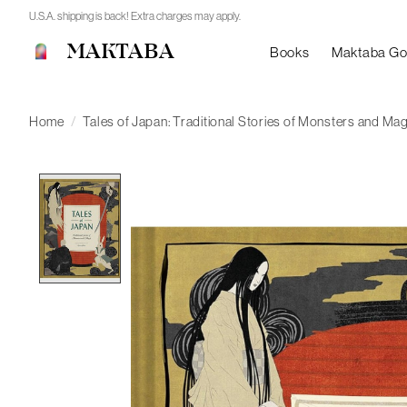
U.S.A. shipping is back! Extra charges may apply.
MAKTABA
Books
Maktaba G
Home
/
Tales of Japan: Traditional Stories of Monsters and Mag
Product image slideshow Items