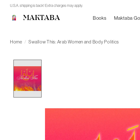
U.S.A. shipping is back! Extra charges may apply.
MAKTABA
Books
Maktaba G
Home
/
Swallow This: Arab Women and Body Politics
Product image slideshow Items