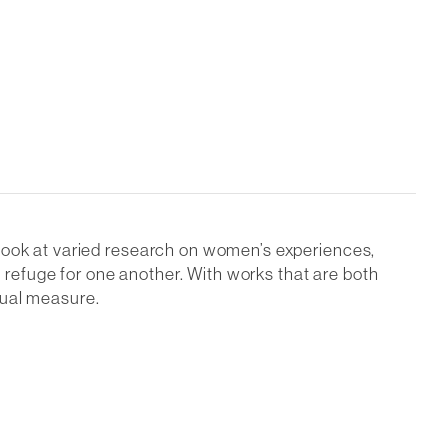
 look at varied research on women’s experiences,
refuge for one another. With works that are both
qual measure.