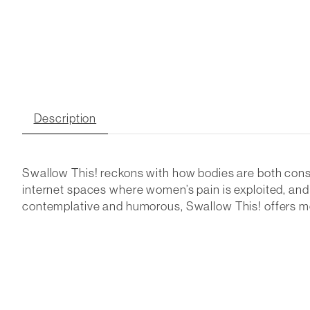
Description
Swallow This! reckons with how bodies are both const
internet spaces where women’s pain is exploited, an
contemplative and humorous, Swallow This! offers mom