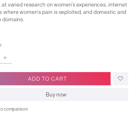
k at varied research on women’s experiences, internet
 where women’s pain is exploited, and domestic and
e domains.
y:
ADD TO CART
Buy now
to comparison