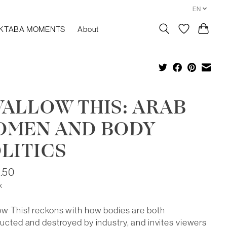
EN
KTABA MOMENTS
About
ALLOW THIS: ARAB
OMEN AND BODY
LITICS
.50
x
w This! reckons with how bodies are both
ucted and destroyed by industry, and invites viewers