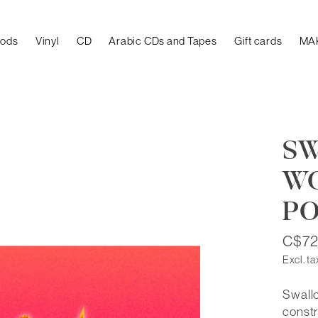
oods
Vinyl
CD
Arabic CDs and Tapes
Gift cards
MA
SW
W
PO
C$72
Excl. ta
Swallo
constr