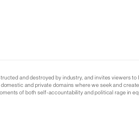
ructed and destroyed by industry, and invites viewers to
d domestic and private domains where we seek and create 
ents of both self-accountability and political rage in e