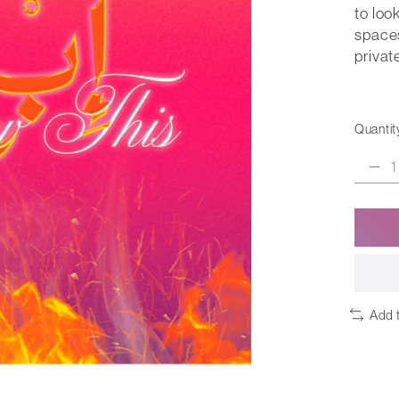
to loo
spaces
privat
Quantit
Add 