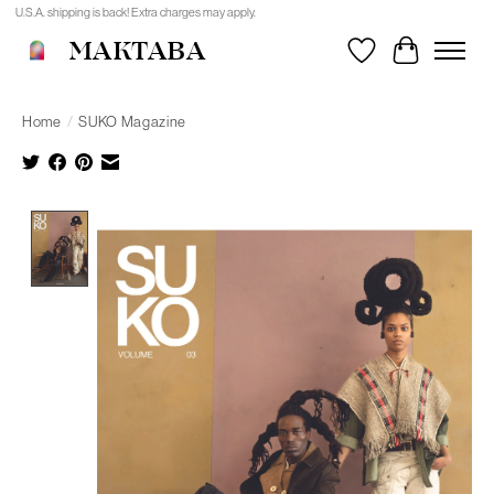
U.S.A. shipping is back! Extra charges may apply.
MAKTABA
Wishlist
Cart
Home
/
SUKO Magazine
Product image slideshow Items