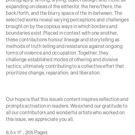
expanding on ideas of the either/or, the here/there, the
back/forth, and the blurry space of the in-between. The
selected works reveal varying perceptions and challenges
brought on by the copious ways in which borders and
boundaries exist. Placed in context with one another,
these contributions honour lineage and storytelling as
methods of truth telling and resistance against ongoing
forms of violence and occupation. Together, they
challenge established modes of othering and divisive
tactics, ultimately contributing to a collective effort that
prioritizes change, reparation, and liberation.
Our hope is that this issue’s content inspires reflection and
prompts activation in readers. We extend our gratitude to
all our contributors and wonderful artists who worked on
this issue, we appreciate you all.
8.5 x 11” , 205 Pages