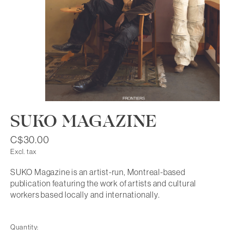
SUKO MAGAZINE
C$30.00
Excl. tax
SUKO Magazine is an artist-run, Montreal-based
publication featuring the work of artists and cultural
workers based locally and internationally.
Quantity: