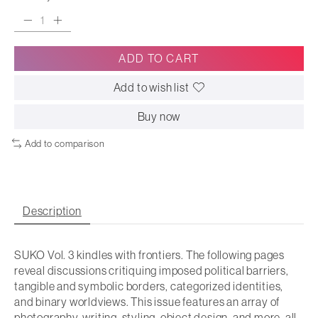
ADD TO CART
Add to wish list
Buy now
Add to comparison
Description
SUKO Vol. 3 kindles with frontiers. The following pages
reveal discussions critiquing imposed political barriers,
tangible and symbolic borders, categorized identities,
and binary worldviews. This issue features an array of
photography, writing, styling, object design, and more, all