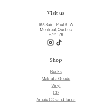
Visit us
165 Saint-Paul St W
Montreal, Quebec
H2Y 1Z5
Shop
Books
Maktaba Goods
Vinyl
CD
Arabic CDs and Tapes