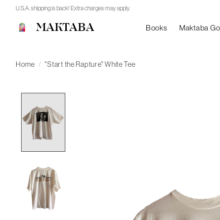
U.S.A. shipping is back! Extra charges may apply.
MAKTABA
Books
Maktaba G
Home
/
"Start the Rapture" White Tee
Product image slideshow Items