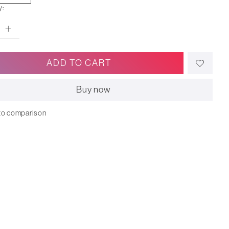
y:
ADD TO CART
Buy now
to comparison