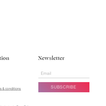
tion
Newsletter
s & conditions