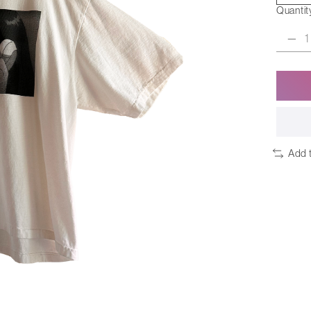
Quantit
Add 