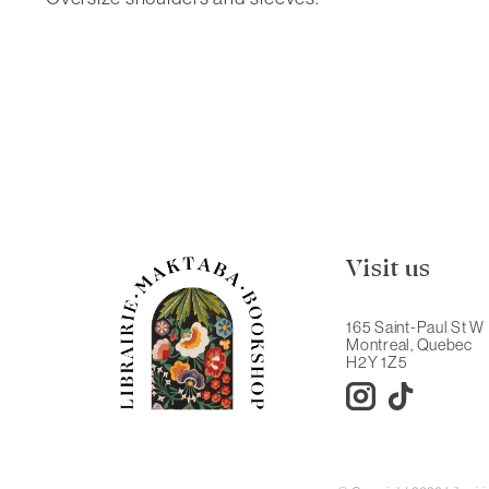
Visit us
165 Saint-Paul St W
Montreal, Quebec
H2Y 1Z5