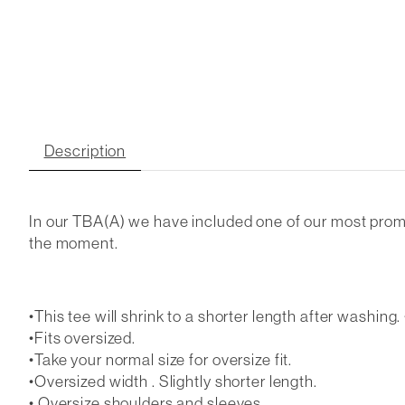
Description
In our TBA(A) we have included one of our most promine
the moment.
•This tee will shrink to a shorter length after washing. •
•Fits oversized.
•Take your normal size for oversize fit.
•Oversized width . Slightly shorter length.
• Oversize shoulders and sleeves.