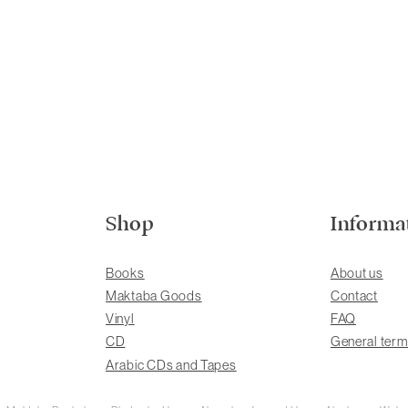
Shop
Informa
Books
About us
Maktaba Goods
Contact
Vinyl
FAQ
CD
General term
Arabic CDs and Tapes