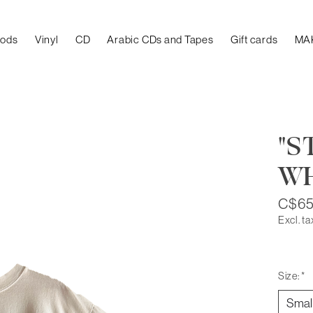
oods
Vinyl
CD
Arabic CDs and Tapes
Gift cards
MA
"S
WH
C$65
Excl. ta
Size:
*