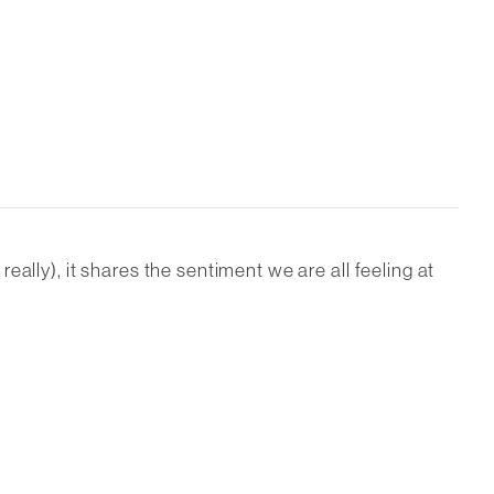
ally), it shares the sentiment we are all feeling at