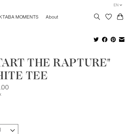
EN
KTABA MOMENTS
About
TART THE RAPTURE"
ITE TEE
.00
x