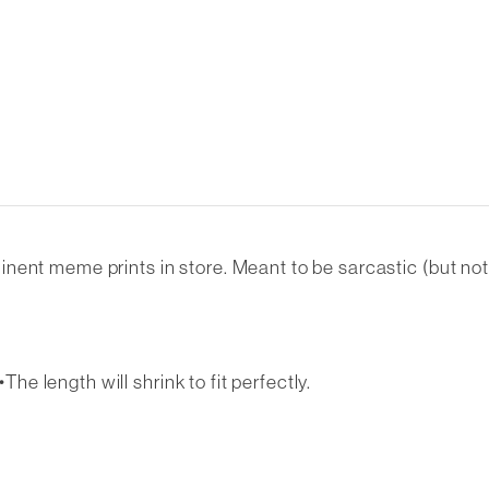
nt meme prints in store. Meant to be sarcastic (but not re
The length will shrink to fit perfectly.