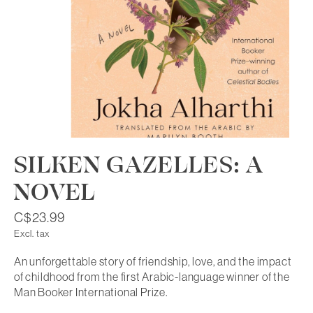
SILKEN GAZELLES: A
NOVEL
C$23.99
Excl. tax
An unforgettable story of friendship, love, and the impact
of childhood from the first Arabic-language winner of the
Man Booker International Prize.