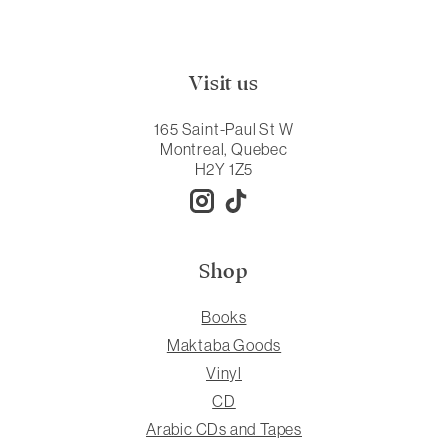
Visit us
165 Saint-Paul St W
Montreal, Quebec
H2Y 1Z5
Shop
Books
Maktaba Goods
Vinyl
CD
Arabic CDs and Tapes