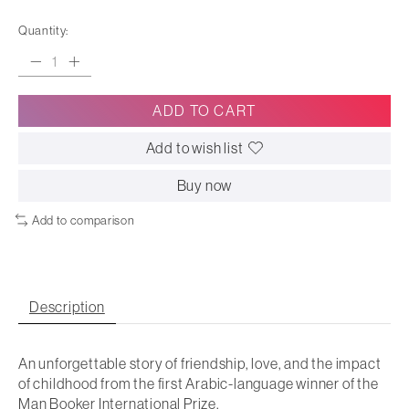
Quantity:
ADD TO CART
Add to wish list
Buy now
Add to comparison
Description
An unforgettable story of friendship, love, and the impact
of childhood from the first Arabic-language winner of the
Man Booker International Prize.