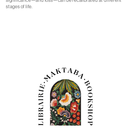
significance—and loss—can be recalibrated at different
stages of life.