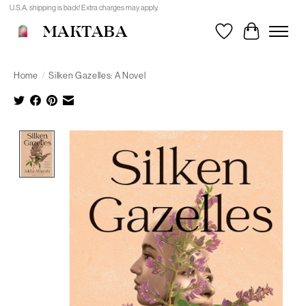
U.S.A. shipping is back! Extra charges may apply.
MAKTABA
Wishlist
Cart
Home
/
Silken Gazelles: A Novel
Product image slideshow Items