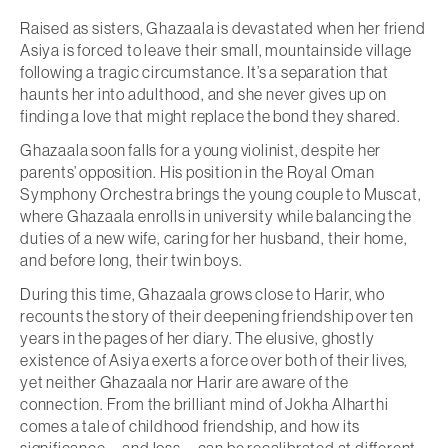
Raised as sisters, Ghazaala is devastated when her friend
Asiya is forced to leave their small, mountainside village
following a tragic circumstance. It’s a separation that
haunts her into adulthood, and she never gives up on
finding a love that might replace the bond they shared.
Ghazaala soon falls for a young violinist, despite her
parents’ opposition. His position in the Royal Oman
Symphony Orchestra brings the young couple to Muscat,
where Ghazaala enrolls in university while balancing the
duties of a new wife, caring for her husband, their home,
and before long, their twin boys.
During this time, Ghazaala grows close to Harir, who
recounts the story of their deepening friendship over ten
years in the pages of her diary. The elusive, ghostly
existence of Asiya exerts a force over both of their lives,
yet neither Ghazaala nor Harir are aware of the
connection. From the brilliant mind of Jokha Alharthi
comes a tale of childhood friendship, and how its