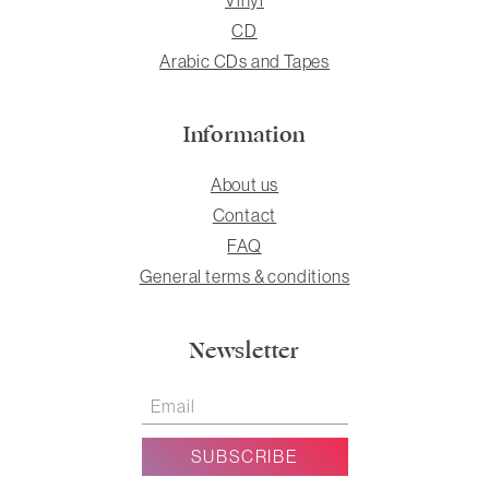
CD
Arabic CDs and Tapes
Information
About us
Contact
FAQ
General terms & conditions
Newsletter