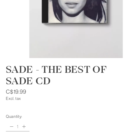
SADE - THE BEST OF
SADE CD
C$19.99
Excl. tax
Quantity: