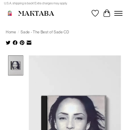
U.S.A. shipping is back! Extra charges may apply.
MAKTABA
Wishlist
Cart
Home
/
Sade - The Best of Sade CD
Product image slideshow Items