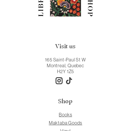
Visit us
165 Saint-Paul St W
Montreal, Quebec
H2Y 1Z5
Shop
Books
Maktaba Goods
Vinyl