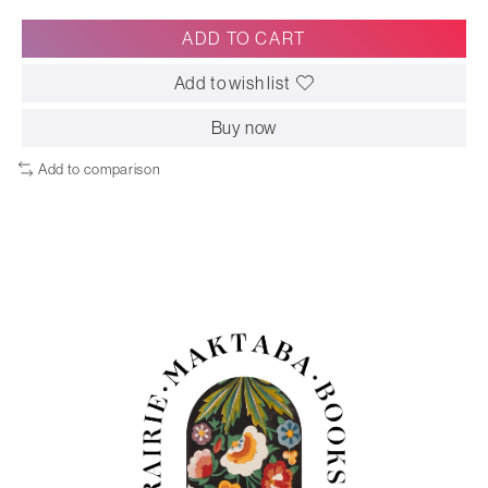
ADD TO CART
Add to wish list
Buy now
Add to comparison