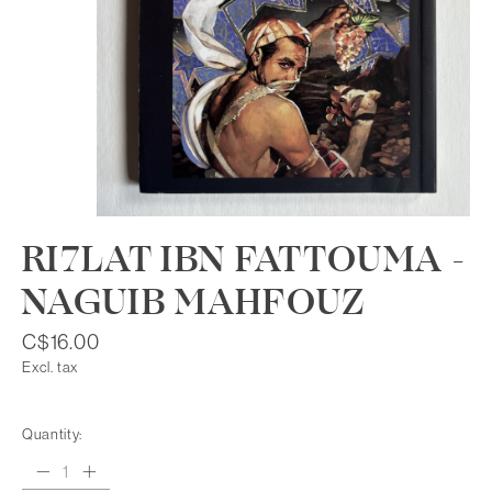
RI7LAT IBN FATTOUMA -
NAGUIB MAHFOUZ
C$16.00
Excl. tax
Quantity: