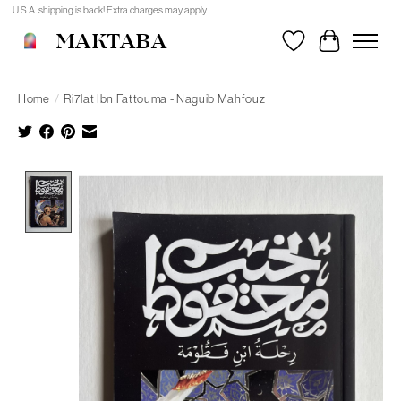
U.S.A. shipping is back! Extra charges may apply.
MAKTABA
Wishlist
Cart
Home
/
Ri7lat Ibn Fattouma - Naguib Mahfouz
Product image slideshow Items