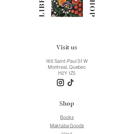
Visit us
165 Saint-Paul St W
Montreal, Quebec
H2Y 1Z5
Shop
Books
Maktaba Goods
Vinyl