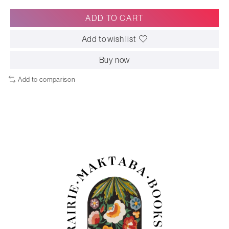
ADD TO CART
Add to wish list
Buy now
Add to comparison