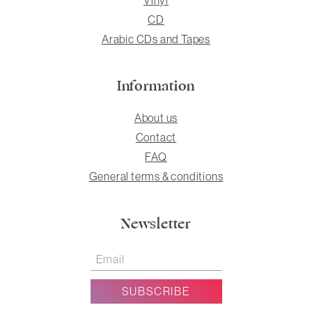
CD
Arabic CDs and Tapes
Information
About us
Contact
FAQ
General terms & conditions
Newsletter