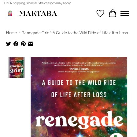
U.S.A. shipping is back! Extra charges may apply.
MAKTABA
Wishlist
Cart
Home
/
Renegade Grief: A Guide to the Wild Ride of Life after Loss
Product image slideshow Items