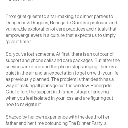
From grief quests to altar-making, to dinner parties to
Dungeons & Dragons,
Renegade Grief
is a profound and
vulnerable exploration of care practices and rituals that
empower grievers in a culture that expects us to simply
“give it time.”
So, you’ve lost someone. At first, there is an outpour of
support and phone calls and care packages. But after the
services are done and the phone stops ringing, there is a
quiet in the air and an expectation to get on with your life
as previously planned. The problem is that death has a
way of making all plans go out the window.
Renegade
Grief
offers the support in this next stage of grieving—
when you feel isolated in your loss and are figuring out
how to navigate it.
Shaped by her own experience with the death of her
father and her time cofounding The Dinner Party, a