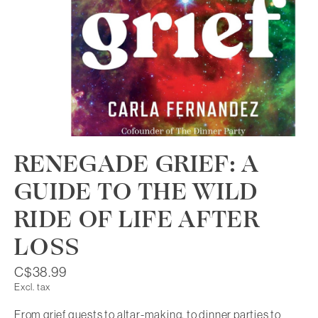
RENEGADE GRIEF: A
GUIDE TO THE WILD
RIDE OF LIFE AFTER
LOSS
C$38.99
Excl. tax
From grief quests to altar-making, to dinner parties to