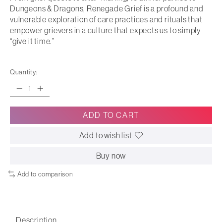
Dungeons & Dragons, Renegade Grief is a profound and
vulnerable exploration of care practices and rituals that
empower grievers in a culture that expects us to simply
“give it time.”
Quantity:
ADD TO CART
Add to wish list
Buy now
Add to comparison
Description