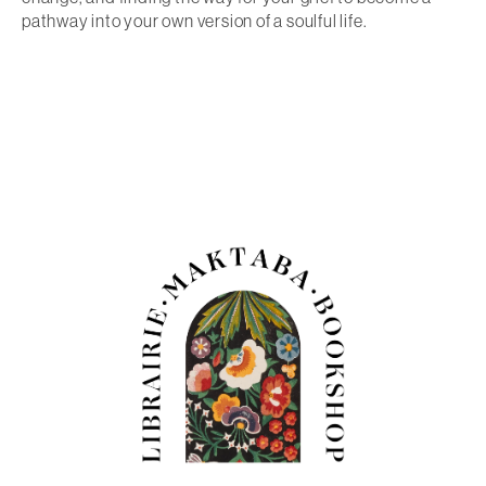
pathway into your own version of a soulful life.