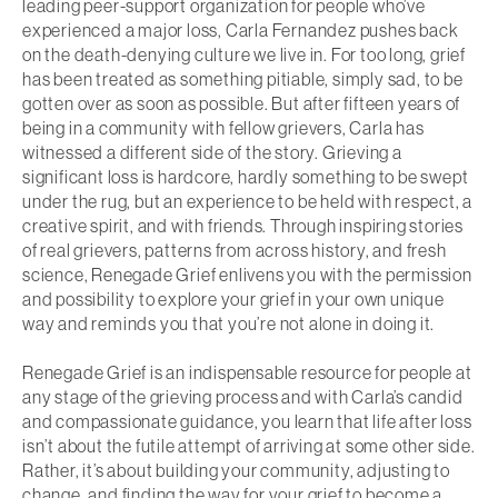
leading peer-support organization for people who’ve
experienced a major loss, Carla Fernandez pushes back
on the death-denying culture we live in. For too long, grief
has been treated as something pitiable, simply sad, to be
gotten over as soon as possible. But after fifteen years of
being in a community with fellow grievers, Carla has
witnessed a different side of the story. Grieving a
significant loss is hardcore, hardly something to be swept
under the rug, but an experience to be held with respect, a
creative spirit, and with friends. Through inspiring stories
of real grievers, patterns from across history, and fresh
science,
Renegade Grief
enlivens you with the permission
and possibility to explore your grief in your own unique
way and reminds you that you’re not alone in doing it.
Renegade Grief
is an indispensable resource for people at
any stage of the grieving process and with Carla’s candid
and compassionate guidance, you learn that life after loss
isn’t about the futile attempt of arriving at some other side.
Rather, it’s about building your community, adjusting to
change, and finding the way for your grief to become a