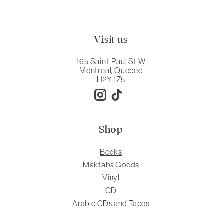
Visit us
165 Saint-Paul St W
Montreal, Quebec
H2Y 1Z5
Shop
Books
Maktaba Goods
Vinyl
CD
Arabic CDs and Tapes