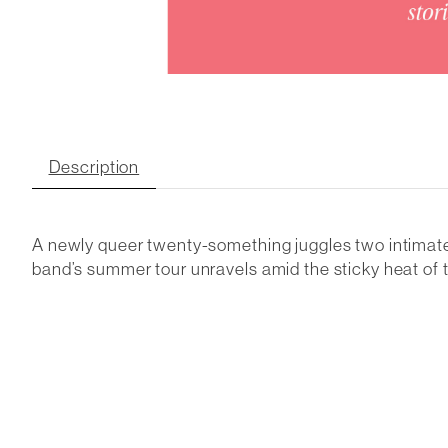
Description
A newly queer twenty-something juggles two intimate 
band’s summer tour unravels amid the sticky heat o