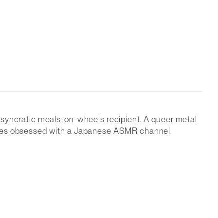
osyncratic meals-on-wheels recipient. A queer metal
comes obsessed with a Japanese ASMR channel.