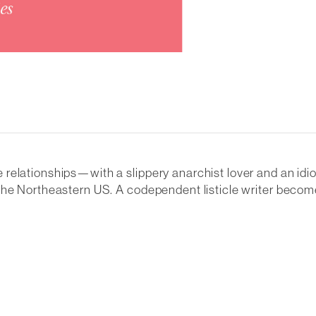
relationships—with a slippery anarchist lover and an idi
f the Northeastern US. A codependent listicle writer be