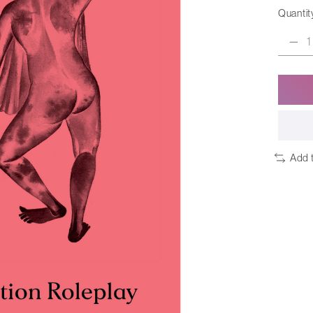
Quantit
Add 