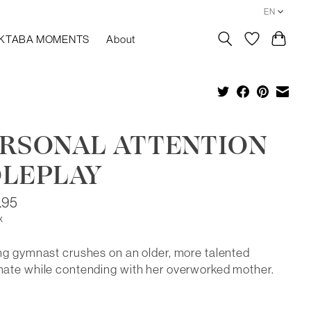
EN
KTABA MOMENTS
About
RSONAL ATTENTION
LEPLAY
.95
x
g gymnast crushes on an older, more talented
ate while contending with her overworked mother.