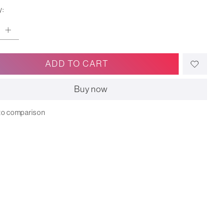
y:
ADD TO CART
Buy now
to comparison