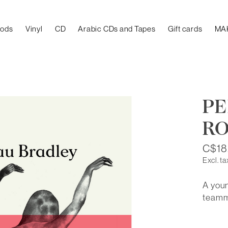
oods
Vinyl
CD
Arabic CDs and Tapes
Gift cards
MA
PE
RO
C$18
Excl. ta
A youn
teamm