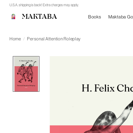
U.S.A. shipping is back! Extra charges may apply.
MAKTABA
Books
Maktaba G
Home
/
Personal Attention Roleplay
Product image slideshow Items