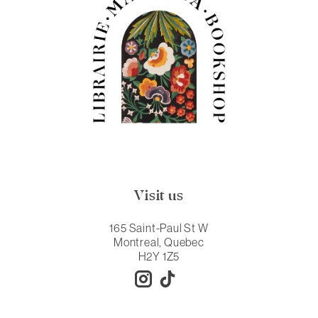
Visit us
165 Saint-Paul St W
Montreal, Quebec
H2Y 1Z5