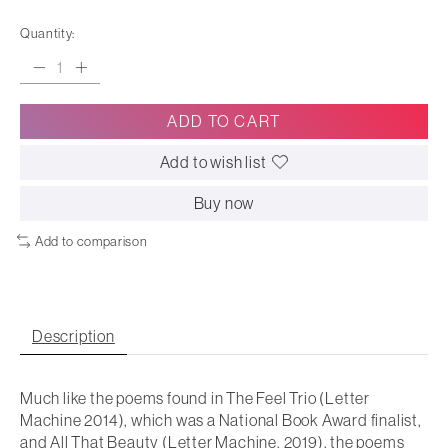
Quantity:
ADD TO CART
Add to wish list
Buy now
Add to comparison
Description
Much like the poems found in The
Feel Trio
(Letter
Machine 2014), which was a National Book Award finalist,
and
All That Beauty
(Letter Machine, 2019), the poems