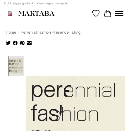
U.S.A. shipping is back! Extra charges may apply.
MAKTABA
Wishlist
Cart
Home
/
Perrenial Fashion Presence Falling
Product image slideshow Items