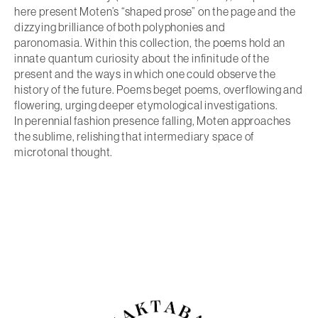
here present Moten’s “shaped prose” on the page and the
dizzying brilliance of both polyphonies and
paronomasia. Within this collection, the poems hold an
innate quantum curiosity about the infinitude of the
present and the ways in which one could observe the
history of the future. Poems beget poems, overflowing and
flowering, urging deeper etymological investigations.
In
perennial fashion presence falling
, Moten approaches
the sublime, relishing that intermediary space of
microtonal thought.