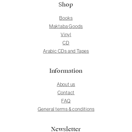
Shop
Books
Maktaba Goods
Vinyl
CD
Arabic CDs and Tapes
Information
About us
Contact
FAQ
General terms & conditions
Newsletter