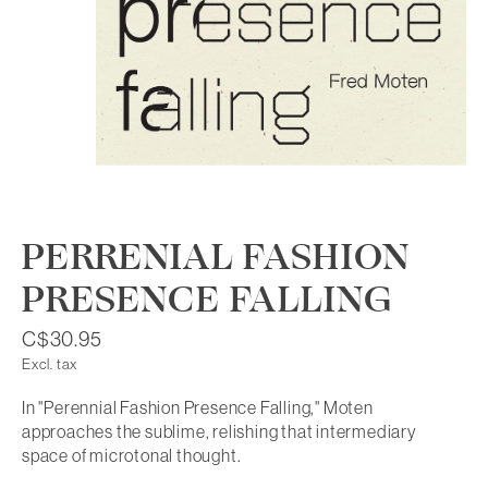
PERRENIAL FASHION
PRESENCE FALLING
C$30.95
Excl. tax
In "Perennial Fashion Presence Falling," Moten
approaches the sublime, relishing that intermediary
space of microtonal thought.