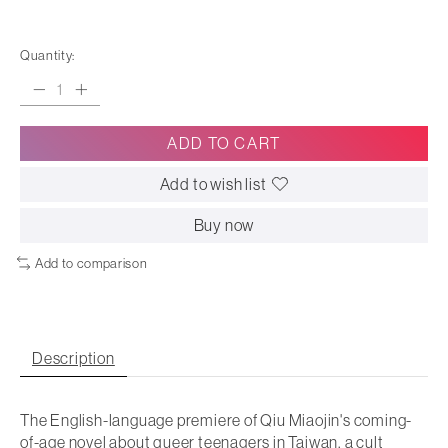
Quantity:
ADD TO CART
Add to wish list
Buy now
Add to comparison
Description
The English-language premiere of Qiu Miaojin's coming-
of-age novel about queer teenagers in Taiwan, a cult