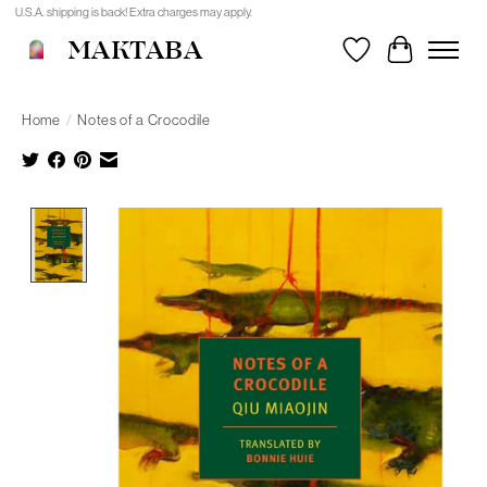
U.S.A. shipping is back! Extra charges may apply.
MAKTABA
Wishlist
Cart
Home
/
Notes of a Crocodile
Product image slideshow Items