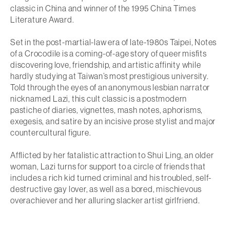
classic in China and winner of the 1995 China Times
Literature Award.
Set in the post-martial-law era of late-1980s Taipei,
Notes
of a Crocodile
is a coming-of-age story of queer misfits
discovering love, friendship, and artistic affinity while
hardly studying at Taiwan’s most prestigious university.
Told through the eyes of an anonymous lesbian narrator
nicknamed Lazi, this cult classic is a postmodern
pastiche of diaries, vignettes, mash notes, aphorisms,
exegesis, and satire by an incisive prose stylist and major
countercultural figure.
Afflicted by her fatalistic attraction to Shui Ling, an older
woman, Lazi turns for support to a circle of friends that
includes a rich kid turned criminal and his troubled, self-
destructive gay lover, as well as a bored, mischievous
overachiever and her alluring slacker artist girlfriend.