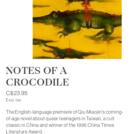
NOTES OF A
CROCODILE
C$23.95
Excl. tax
The English-language premiere of Qiu Miaojin's coming-
of-age novel about queer teenagers in Taiwan, a cult
classic in China and winner of the 1995 China Times
Literature Award.