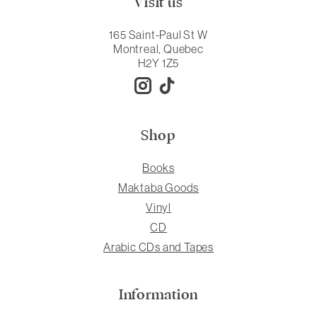
Visit us
165 Saint-Paul St W
Montreal, Quebec
H2Y 1Z5
Shop
Books
Maktaba Goods
Vinyl
CD
Arabic CDs and Tapes
Information