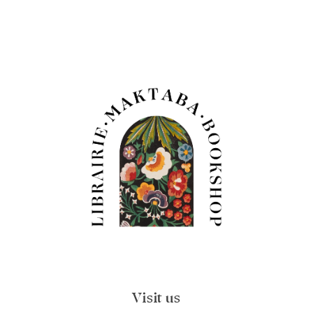
Visit us