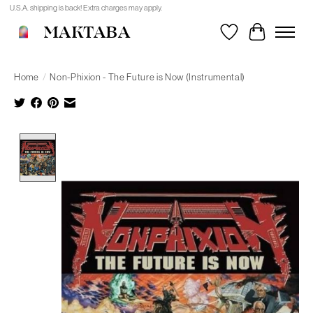
U.S.A. shipping is back! Extra charges may apply.
MAKTABA
Wishlist
Cart
Home
/
Non-Phixion - The Future is Now (Instrumental)
Product image slideshow Items