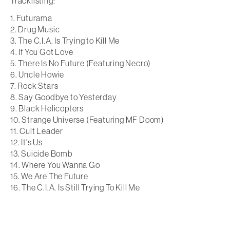
Tracklisting:
Futurama
Drug Music
The C.I.A. Is Trying to Kill Me
If You Got Love
There Is No Future (Featuring Necro)
Uncle Howie
Rock Stars
Say Goodbye to Yesterday
Black Helicopters
Strange Universe (Featuring MF Doom)
Cult Leader
It's Us
Suicide Bomb
Where You Wanna Go
We Are The Future
The C.I.A. Is Still Trying To Kill Me