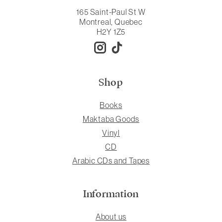
165 Saint-Paul St W
Montreal, Quebec
H2Y 1Z5
Shop
Books
Maktaba Goods
Vinyl
CD
Arabic CDs and Tapes
Information
About us