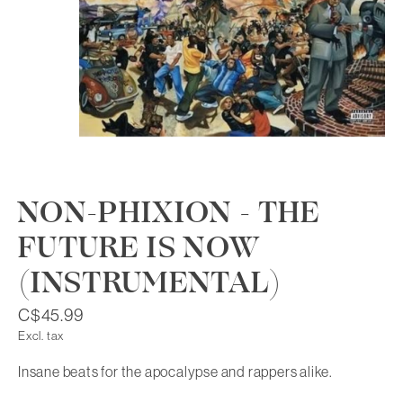
NON-PHIXION - THE
FUTURE IS NOW
(INSTRUMENTAL)
C$45.99
Excl. tax
Insane beats for the apocalypse and rappers alike.