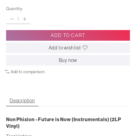
Quantity:
ADD TO CART
Add to wish list
Buy now
Add to comparison
Description
Non Phixion - Future is Now (Instrumentals) (2LP
Vinyl)