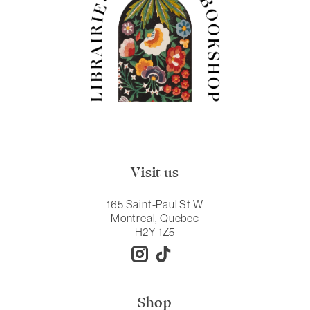
Visit us
165 Saint-Paul St W
Montreal, Quebec
H2Y 1Z5
Shop