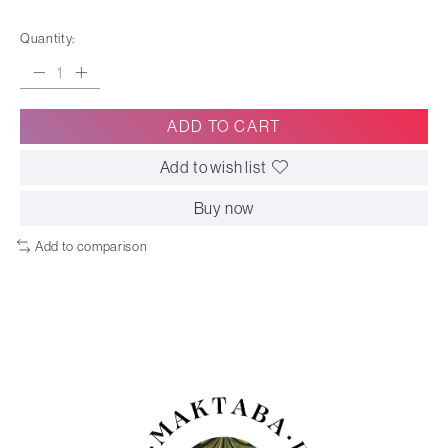
Quantity:
ADD TO CART
Add to wish list
Buy now
Add to comparison