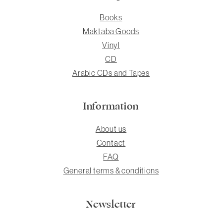
Books
Maktaba Goods
Vinyl
CD
Arabic CDs and Tapes
Information
About us
Contact
FAQ
General terms & conditions
Newsletter