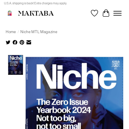
U.S.A. shipping is back! Extra charges may apply.
MAKTABA
Wishlist
Cart
Home
/
Niche MTL Magazine
Product image slideshow Items