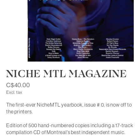
NICHE MTL MAGAZINE
C$40.00
Excl. tax
The first-ever NicheMTL yearbook, issue # 0, is now off to
the printers.
Edition of 500 hand-numbered copies including a 17-track
compilation CD of Montreal's best independent music.