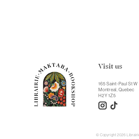
Visit us
165 Saint-Paul St W
Montreal, Quebec
H2Y 1Z5
© Copyright 2026 Librai