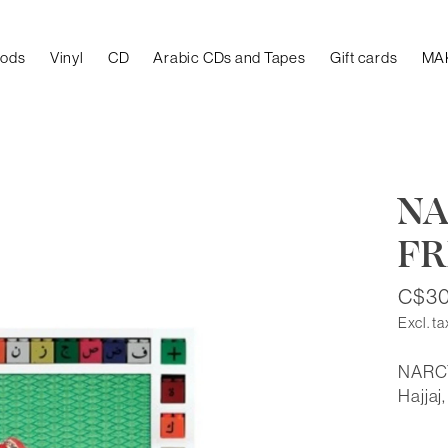
oods
Vinyl
CD
Arabic CDs and Tapes
Gift cards
MA
NA
FR
C$30
Excl. ta
NARCY
Hajjaj,