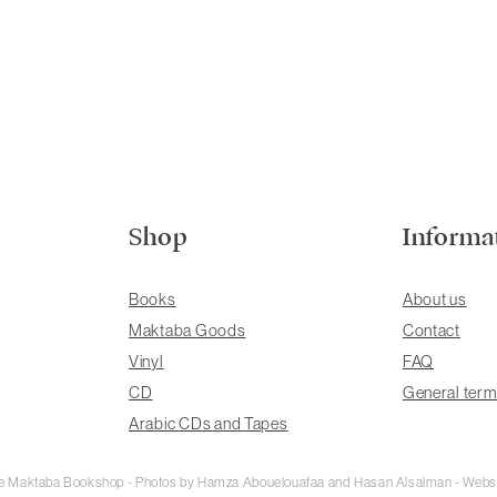
Shop
Informa
Books
About us
Maktaba Goods
Contact
Vinyl
FAQ
CD
General term
Arabic CDs and Tapes
rie Maktaba Bookshop - Photos by Hamza Abouelouafaa and Hasan Alsalman - Webs