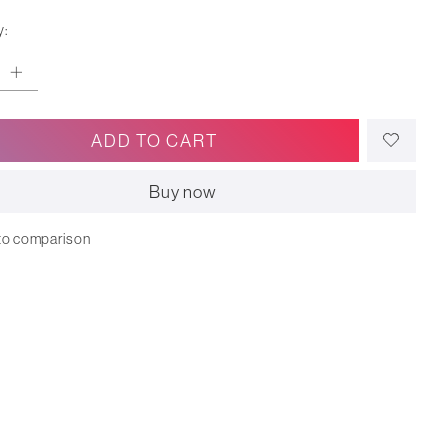
y:
ADD TO CART
Buy now
to comparison