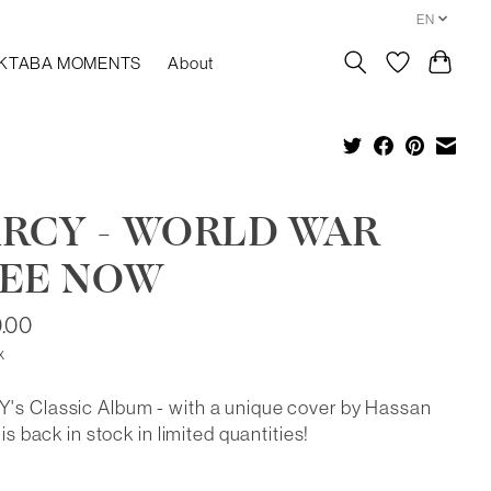
EN
KTABA MOMENTS
About
RCY - WORLD WAR
EE NOW
.00
x
's Classic Album - with a unique cover by Hassan
 is back in stock in limited quantities!