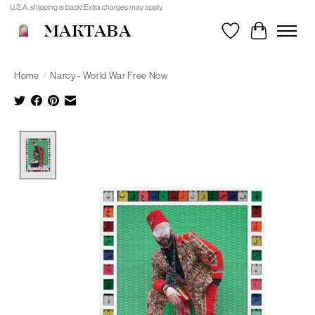
U.S.A. shipping is back! Extra charges may apply.
MAKTABA
Wishlist
Cart
Home
/
Narcy - World War Free Now
Product image slideshow Items