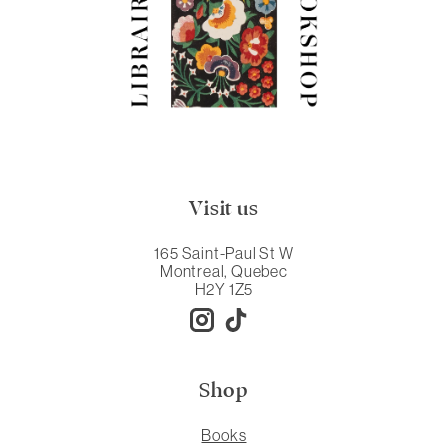
Visit us
165 Saint-Paul St W
Montreal, Quebec
H2Y 1Z5
Shop
Books