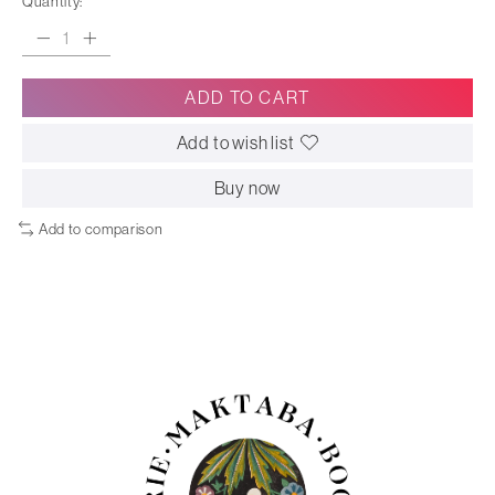
Quantity:
ADD TO CART
Add to wish list
Buy now
Add to comparison