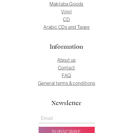
Maktaba Goods
Vinyl
CD
Arabic CDs and Tapes
Information
About us
Contact
FAQ
General terms & conditions
Newsletter