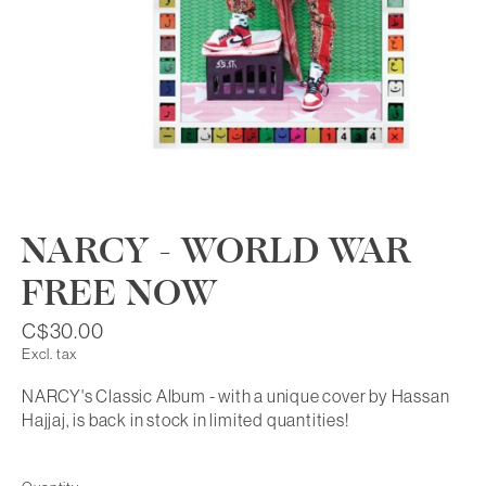
NARCY - WORLD WAR
FREE NOW
C$30.00
Excl. tax
NARCY's Classic Album - with a unique cover by Hassan
Hajjaj, is back in stock in limited quantities!