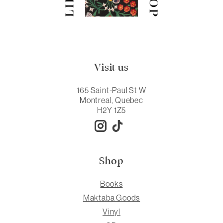
Visit us
165 Saint-Paul St W
Montreal, Quebec
H2Y 1Z5
Shop
Books
Maktaba Goods
Vinyl