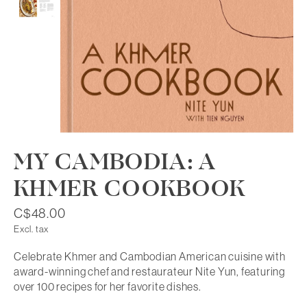
MY CAMBODIA: A
KHMER COOKBOOK
C$48.00
Excl. tax
Celebrate Khmer and Cambodian American cuisine with
award-winning chef and restaurateur Nite Yun, featuring
over 100 recipes for her favorite dishes.