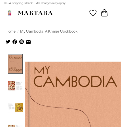
U.S.A. shipping is back! Extra charges may apply.
MAKTABA
Wishlist
Cart
Home
/
My Cambodia: A Khmer Cookbook
Product image slideshow Items