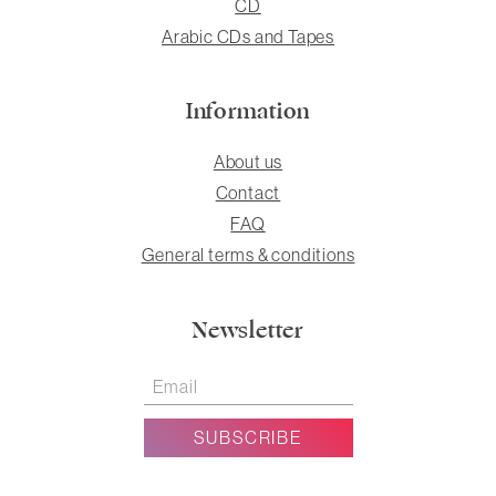
CD
Arabic CDs and Tapes
Information
About us
Contact
FAQ
General terms & conditions
Newsletter