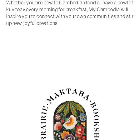
Whether you are new to Cambodian food or have a bowl of
kuy teav every morning for breakfast,
My Cambodia
will
inspire you to connect with your own communities and stir
up new, joyful creations.