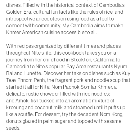
dishes. Filled with the historical context of Cambodia’s
Golden Era, cultural fun facts like the rules of rice, and
introspective anecdotes on using food as a tool to
connect with community
, My Cambodia
aims to make
Khmer American cuisine accessible to all.
With recipes organized by different times and places
throughout Nite's life, this cookbook takes you on a
journey from her childhood in Stockton, California to
Cambodia to Nite's popular Bay Area restaurants Nyum
Bai and Lunette. Discover her take on dishes such as
Kuy
Teav Phnom Penh
, the fragrant pork and noodle soup that
started it all for Nite;
Nom Pachok Somlar Khmer
, a
delicate, rustic chowder filled with rice noodles;
and
Amok
, fish tucked into an aromatic mixture of
kroeung and coconut milk and steamed until it puffs up
like a souffle. For dessert, try the decadent
Nom Kong
,
donuts glazed in palm sugar and topped with sesame
seeds.