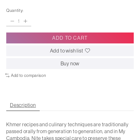
Quantity:
ADD TO CART
Add to wish list
Buy now
Add to comparison
Description
Khmer recipes and culinary techniques are traditionally
passed orally from generation to generation, and in
My
Cambodia
, Nite takes special care to preserve these