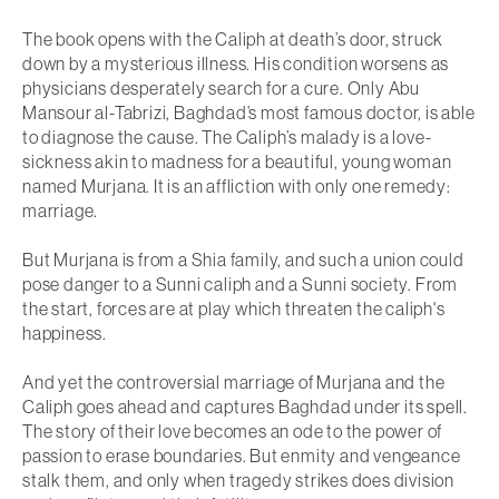
The book opens with the Caliph at death’s door, struck
down by a mysterious illness. His condition worsens as
physicians desperately search for a cure. Only Abu
Mansour al-Tabrizi, Baghdad’s most famous doctor, is able
to diagnose the cause. The Caliph’s malady is a love-
sickness akin to madness for a beautiful, young woman
named Murjana. It is an affliction with only one remedy:
marriage.
But Murjana is from a Shia family, and such a union could
pose danger to a Sunni caliph and a Sunni society. From
the start, forces are at play which threaten the caliph's
happiness.
And yet the controversial marriage of Murjana and the
Caliph goes ahead and captures Baghdad under its spell.
The story of their love becomes an ode to the power of
passion to erase boundaries. But enmity and vengeance
stalk them, and only when tragedy strikes does division