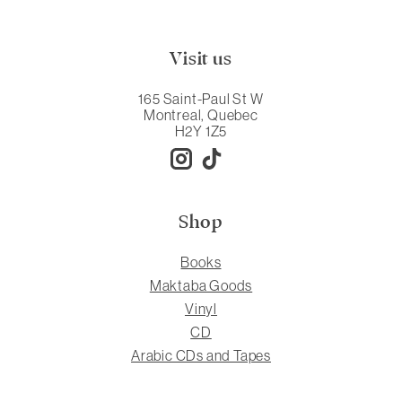
Visit us
165 Saint-Paul St W
Montreal, Quebec
H2Y 1Z5
Shop
Books
Maktaba Goods
Vinyl
CD
Arabic CDs and Tapes