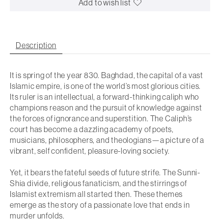
Add to wish list
Description
It is spring of the year 830. Baghdad, the capital of a vast
Islamic empire, is one of the world’s most glorious cities.
Its ruler is an intellectual, a forward-thinking caliph who
champions reason and the pursuit of knowledge against
the forces of ignorance and superstition. The Caliph’s
court has become a dazzling academy of poets,
musicians, philosophers, and theologians—a picture of a
vibrant, self confident, pleasure-loving society.
Yet, it bears the fateful seeds of future strife. The Sunni-
Shia divide, religious fanaticism, and the stirrings of
Islamist extremism all started then. These themes
emerge as the story of a passionate love that ends in
murder unfolds.