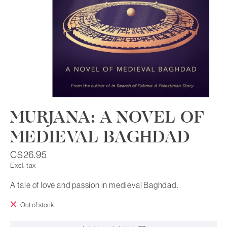
MURJANA: A NOVEL OF
MEDIEVAL BAGHDAD
C$26.95
Excl. tax
A tale of love and passion in medieval Baghdad.
Out of stock