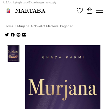
U.S.A. shipping is back! Extra charges may apply.
MAKTABA
Wishlist
Cart
Home
/
Murjana: A Novel of Medieval Baghdad
Product image slideshow Items