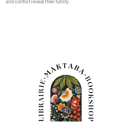
and conflict reveal their futility.