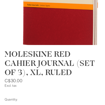
MOLESKINE RED
CAHIER JOURNAL (SET
OF 3), XL, RULED
C$30.00
Excl. tax
Quantity: