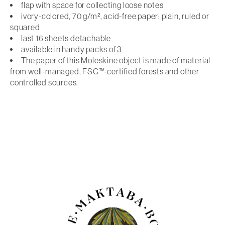
flap with space for collecting loose notes
ivory-colored, 70 g/m², acid-free paper: plain, ruled or
squared
last 16 sheets detachable
available in handy packs of 3
The paper of this Moleskine object is made of material
from well-managed, FSC™-certified forests and other
controlled sources.