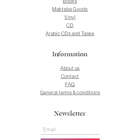
Books
Maktaba Goods
Vinyl
CD
Arabic CDs and Tapes
Information
About us
Contact
FAQ
General terms & conditions
Newsletter