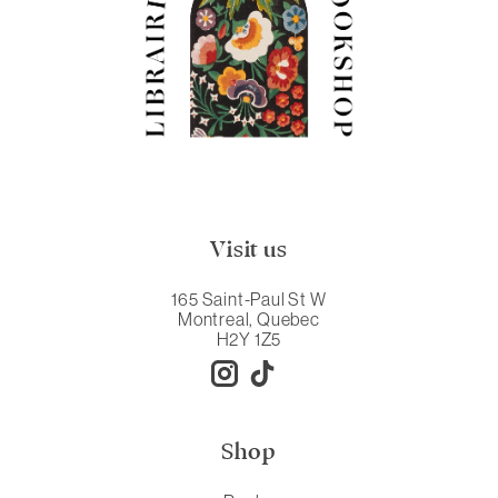
Visit us
165 Saint-Paul St W
Montreal, Quebec
H2Y 1Z5
Shop