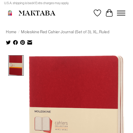
U.S.A. shipping is back! Extra charges may apply.
MAKTABA
Wishlist
Cart
Home
/
Moleskine Red Cahier Journal (Set of 3), XL, Ruled
Product image slideshow Items