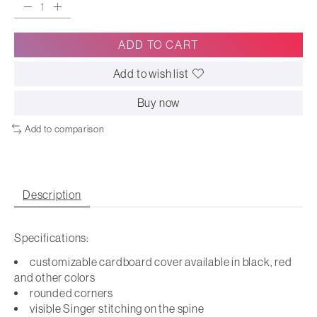
ADD TO CART
Add to wish list
Buy now
Add to comparison
Description
Specifications:
customizable cardboard cover available in black, red
and other colors
rounded corners
visible Singer stitching on the spine