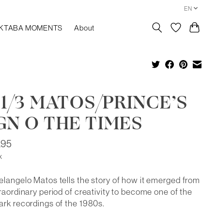
EN
KTABA MOMENTS
About
 1/3 MATOS/PRINCE’S
GN O THE TIMES
.95
x
langelo Matos tells the story of how it emerged from
raordinary period of creativity to become one of the
rk recordings of the 1980s.