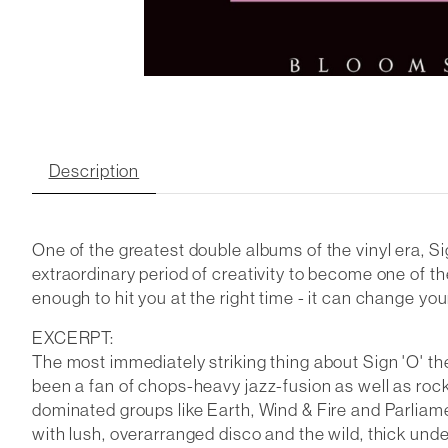
Description
One of the greatest double albums of the vinyl era, S
extraordinary period of creativity to become one of th
enough to hit you at the right time - it can change you
EXCERPT:
The most immediately striking thing about Sign 'O' the 
been a fan of chops-heavy jazz-fusion as well as roc
dominated groups like Earth, Wind & Fire and Parliame
with lush, overarranged disco and the wild, thick und