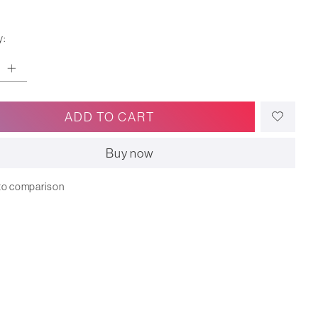
y:
ADD TO CART
Buy now
to comparison