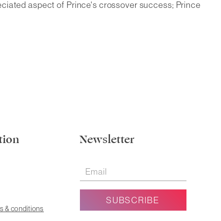
eciated aspect of Prince's crossover success; Prince
tion
Newsletter
s & conditions