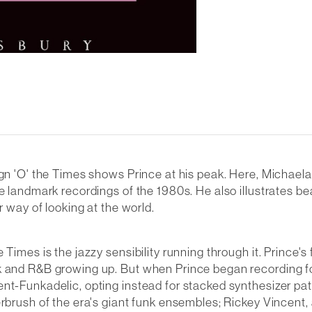
ign 'O' the Times shows Prince at his peak. Here, Michael
e landmark recordings of the 1980s. He also illustrates bea
r way of looking at the world.
Times is the jazzy sensibility running through it. Prince's
k and R&B growing up. But when Prince began recording fo
nt-Funkadelic, opting instead for stacked synthesizer pat
erbrush of the era's giant funk ensembles; Rickey Vincent,