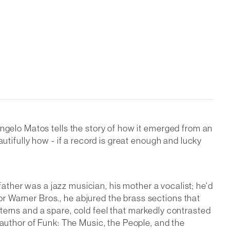
angelo Matos tells the story of how it emerged from an
utifully how - if a record is great enough and lucky
 father was a jazz musician, his mother a vocalist; he'd
r Warner Bros., he abjured the brass sections that
terns and a spare, cold feel that markedly contrasted
 author of Funk: The Music, the People, and the