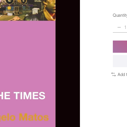
Quantit
Add 