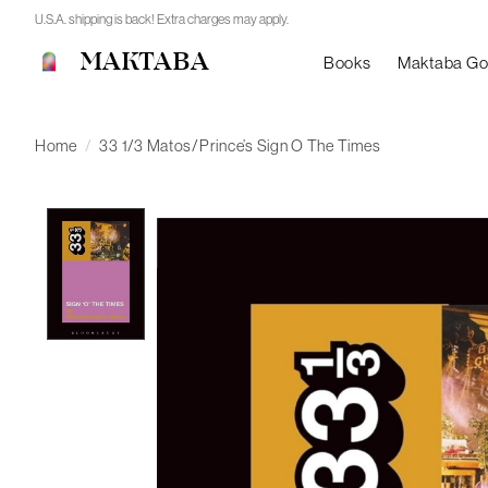
U.S.A. shipping is back! Extra charges may apply.
MAKTABA
Books
Maktaba G
Home
/
33 1/3 Matos/Prince’s Sign O The Times
Product image slideshow Items