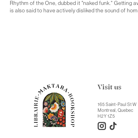
Rhythm of the One, dubbed it "naked funk." Getting a
is also said to have actively disliked the sound of horns
Visit us
165 Saint-Paul St W
Montreal, Quebec
H2Y 1Z5