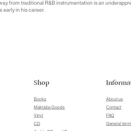
way from traditional R&B instrumentation is an underappr
 early in his career.
Shop
Informa
Books
About us
Maktaba Goods
Contact
Vinyl
FAQ
CD
General term