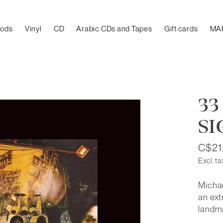
oods
Vinyl
CD
Arabic CDs and Tapes
Gift cards
MA
33
SI
C$21
Excl. ta
Michae
an ext
landma