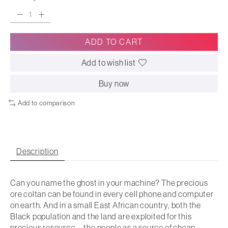
ADD TO CART
Add to wish list
Buy now
Add to comparison
Description
Can you name the ghost in your machine? The precious
ore coltan can be found in every cell phone and computer
on earth. And in a small East African country, both the
Black population and the land are exploited for this
precious resource―the people as a source of cheap,