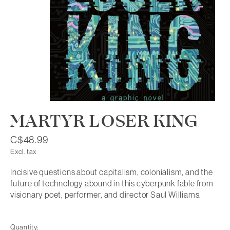
MARTYR LOSER KING
C$48.99
Excl. tax
Incisive questions about capitalism, colonialism, and the
future of technology abound in this cyberpunk fable from
visionary poet, performer, and director Saul Williams.
Quantity: