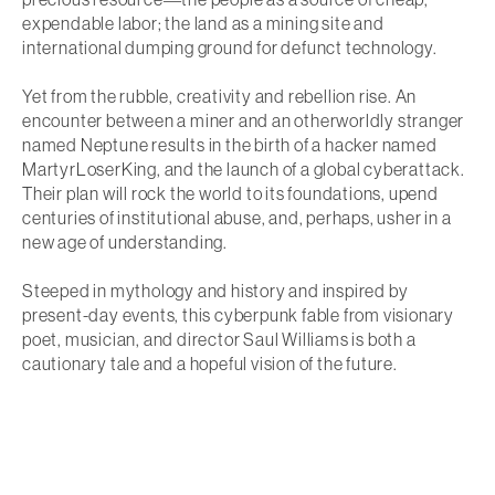
expendable labor; the land as a mining site and
international dumping ground for defunct technology.
Yet from the rubble, creativity and rebellion rise. An
encounter between a miner and an otherworldly stranger
named Neptune results in the birth of a hacker named
MartyrLoserKing, and the launch of a global cyberattack.
Their plan will rock the world to its foundations, upend
centuries of institutional abuse, and, perhaps, usher in a
new age of understanding.
Steeped in mythology and history and inspired by
present-day events, this cyberpunk fable from visionary
poet, musician, and director Saul Williams is both a
cautionary tale and a hopeful vision of the future.