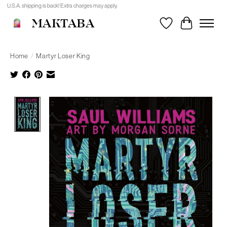
U.S.A. shipping is back! Extra charges may apply.
MAKTABA
Wishlist
Cart
Home
/
Martyr Loser King
Product image slideshow Items