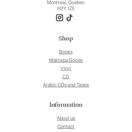
Montreal, Quebec
H2Y 1Z5
Shop
Books
Maktaba Goods
Vinyl
CD
Arabic CDs and Tapes
Information
About us
Contact