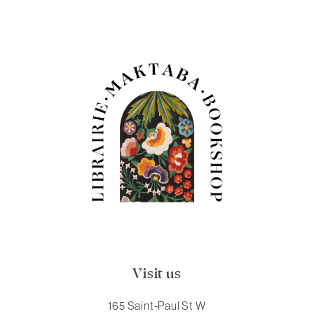
Visit us
165 Saint-Paul St W