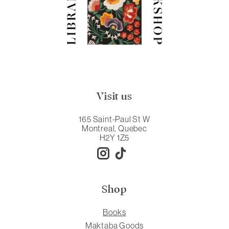
Visit us
165 Saint-Paul St W
Montreal, Quebec
H2Y 1Z5
Shop
Books
Maktaba Goods