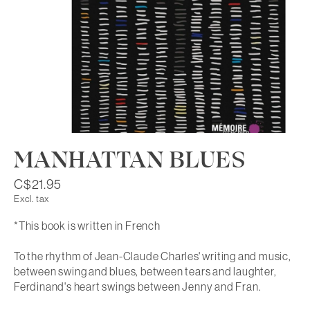
MANHATTAN BLUES
C$21.95
Excl. tax
*This book is written in French
To the rhythm of Jean-Claude Charles' writing and music,
between swing and blues, between tears and laughter,
Ferdinand's heart swings between Jenny and Fran.