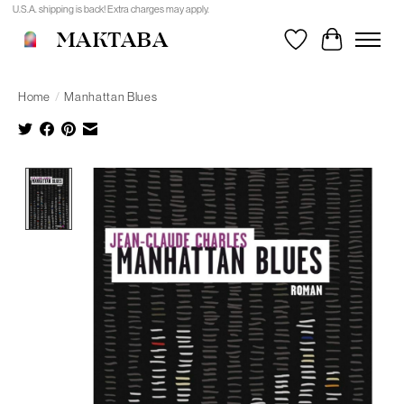
U.S.A. shipping is back! Extra charges may apply.
MAKTABA
Wishlist
Cart
Home
/
Manhattan Blues
Product image slideshow Items