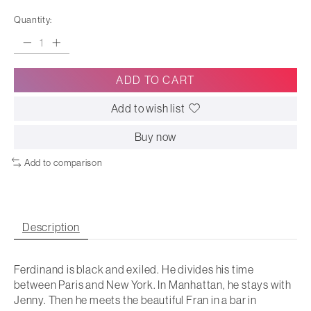
Quantity:
ADD TO CART
Add to wish list
Buy now
Add to comparison
Description
Ferdinand is black and exiled. He divides his time
between Paris and New York. In Manhattan, he stays with
Jenny. Then he meets the beautiful Fran in a bar in