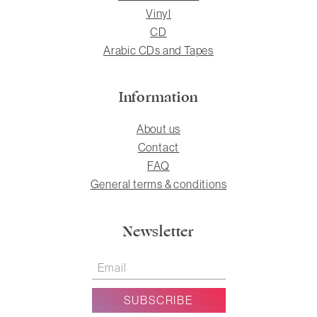
Vinyl
CD
Arabic CDs and Tapes
Information
About us
Contact
FAQ
General terms & conditions
Newsletter