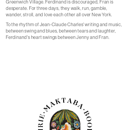
Greenwich Village. Ferdinand is discouraged, Fran is
desperate. For three days, they walk, run, gamble,
wander, stroll, and love each other all over New York.
To the rhythm of Jean-Claude Charles' writing and music,
between swing and blues, between tears and laughter,
Ferdinand's heart swings between Jenny and Fran.