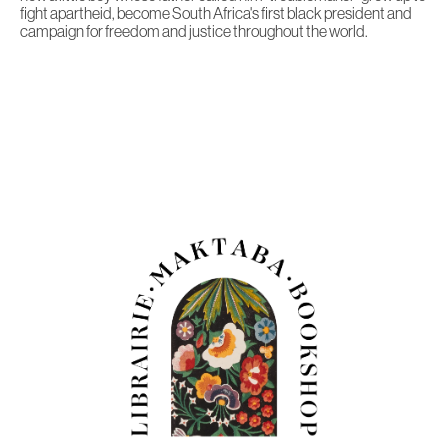
fight apartheid, become South Africa's first black president and
campaign for freedom and justice throughout the world.