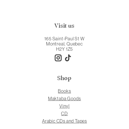
Visit us
165 Saint-Paul St W
Montreal, Quebec
H2Y 1Z5
Shop
Books
Maktaba Goods
Vinyl
CD
Arabic CDs and Tapes