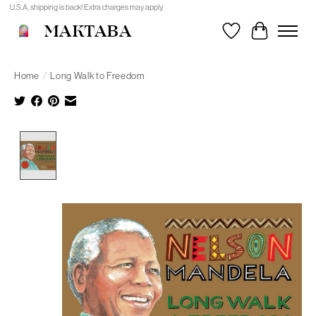
U.S.A. shipping is back! Extra charges may apply.
MAKTABA
Wishlist
Cart
Home
/
Long Walk to Freedom
Product image slideshow Items