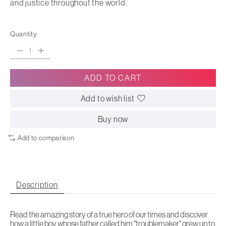
and justice throughout the world.
Quantity:
ADD TO CART
Add to wish list
Buy now
Add to comparison
Description
Read the amazing story of a true hero of our times and discover
how a little boy whose father called him "troublemaker" grew up to