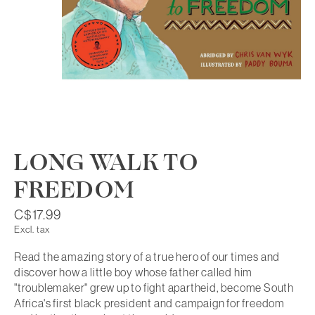
LONG WALK TO
FREEDOM
C$17.99
Excl. tax
Read the amazing story of a true hero of our times and
discover how a little boy whose father called him
"troublemaker" grew up to fight apartheid, become South
Africa's first black president and campaign for freedom