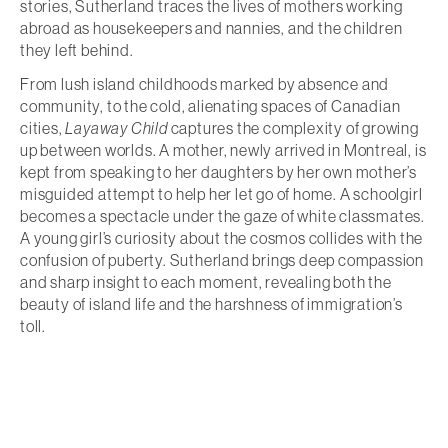
stories, Sutherland traces the lives of mothers working
abroad as housekeepers and nannies, and the children
they left behind.
From lush island childhoods marked by absence and
community, to the cold, alienating spaces of Canadian
cities,
Layaway Child
captures the complexity of growing
up between worlds. A mother, newly arrived in Montreal, is
kept from speaking to her daughters by her own mother’s
misguided attempt to help her let go of home. A schoolgirl
becomes a spectacle under the gaze of white classmates.
A young girl’s curiosity about the cosmos collides with the
confusion of puberty. Sutherland brings deep compassion
and sharp insight to each moment, revealing both the
beauty of island life and the harshness of immigration’s
toll.