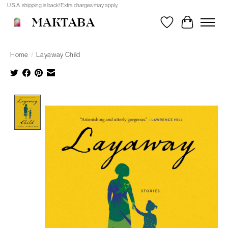
U.S.A. shipping is back! Extra charges may apply.
MAKTABA
Wishlist
Cart
Home
/
Layaway Child
Product image slideshow Items