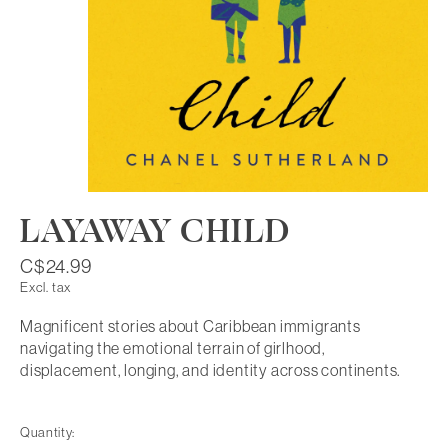
LAYAWAY CHILD
C$24.99
Excl. tax
Magnificent stories about Caribbean immigrants
navigating the emotional terrain of girlhood,
displacement, longing, and identity across continents.
Quantity: