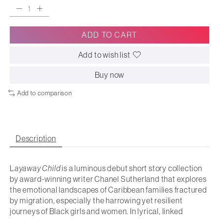
ADD TO CART
Add to wish list
Buy now
Add to comparison
Description
L
ayaway Child
is a luminous debut short story collection
by award-winning writer Chanel Sutherland that explores
the emotional landscapes of Caribbean families fractured
by migration, especially the harrowing yet resilient
journeys of Black girls and women. In lyrical, linked