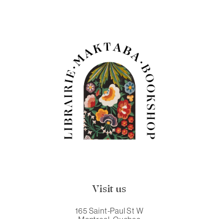
Visit us
165 Saint-Paul St W