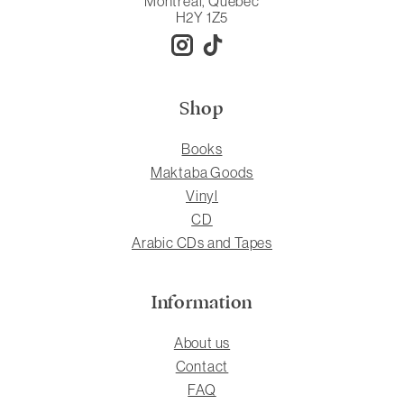
Montreal, Quebec
H2Y 1Z5
Shop
Books
Maktaba Goods
Vinyl
CD
Arabic CDs and Tapes
Information
About us
Contact
FAQ