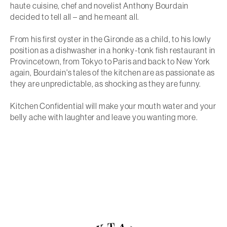
haute cuisine, chef and novelist Anthony Bourdain
decided to tell all – and he meant
all
.
From his first oyster in the Gironde as a child, to his lowly
position as a dishwasher in a honky-tonk fish restaurant in
Provincetown, from Tokyo to Paris and back to New York
again, Bourdain's tales of the kitchen are as passionate as
they are unpredictable, as shocking as they are funny.
Kitchen Confidential
will make your mouth water and your
belly ache with laughter and leave you wanting more.