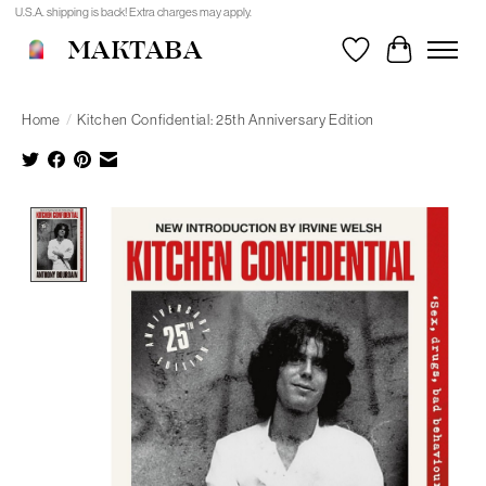
U.S.A. shipping is back! Extra charges may apply.
MAKTABA
Wishlist
Cart
Home
/
Kitchen Confidential: 25th Anniversary Edition
Product image slideshow Items