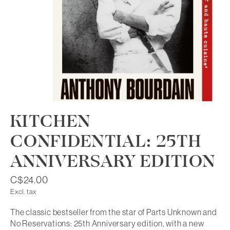
KITCHEN
CONFIDENTIAL: 25TH
ANNIVERSARY EDITION
C$24.00
Excl. tax
The classic bestseller from the star of Parts Unknown and
No Reservations: 25th Anniversary edition, with a new