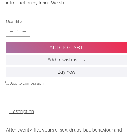
introduction by Irvine Welsh.
Quantity:
ADD TO CART
Add to wish list
Buy now
Add to comparison
Description
After twenty-five years of sex, drugs, bad behaviour and