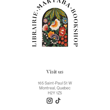
Visit us
165 Saint-Paul St W
Montreal, Quebec
H2Y 1Z5