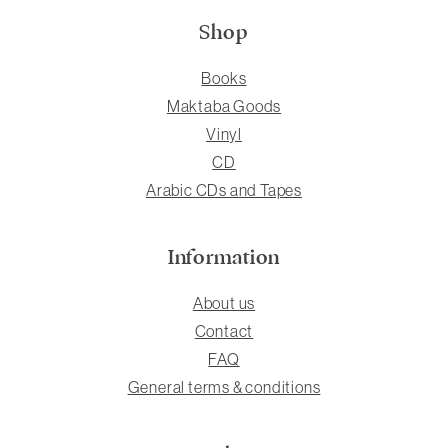
Shop
Books
Maktaba Goods
Vinyl
CD
Arabic CDs and Tapes
Information
About us
Contact
FAQ
General terms & conditions