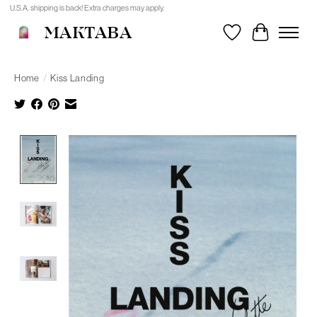
U.S.A. shipping is back! Extra charges may apply.
MAKTABA
Wishlist
Cart
Home
/
Kiss Landing
Product image slideshow Items