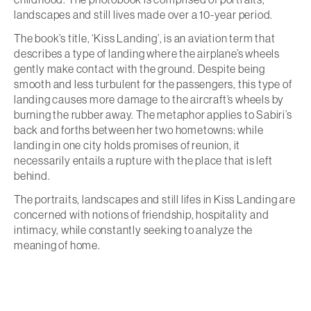
landscapes and still lives made over a 10-year period.
The book’s title, ‘Kiss Landing’, is an aviation term that
describes a type of landing where the airplane’s wheels
gently make contact with the ground. Despite being
smooth and less turbulent for the passengers, this type of
landing causes more damage to the aircraft’s wheels by
burning the rubber away. The metaphor applies to Sabiri’s
back and forths between her two hometowns: while
landing in one city holds promises of reunion, it
necessarily entails a rupture with the place that is left
behind.
The portraits, landscapes and still lifes in Kiss Landing are
concerned with notions of friendship, hospitality and
intimacy, while constantly seeking to analyze the
meaning of home.