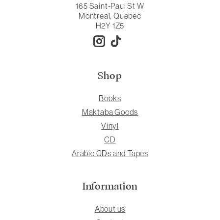
165 Saint-Paul St W
Montreal, Quebec
H2Y 1Z5
Shop
Books
Maktaba Goods
Vinyl
CD
Arabic CDs and Tapes
Information
About us