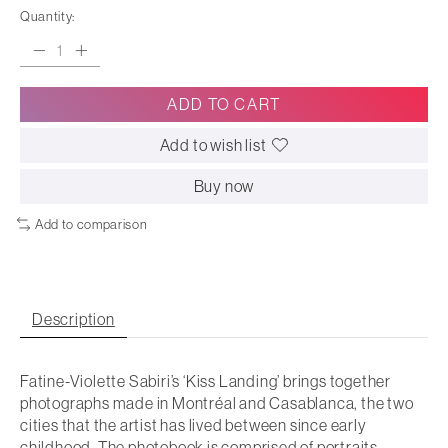
Quantity:
ADD TO CART
Add to wish list
Buy now
Add to comparison
Description
Fatine-Violette Sabiri’s ‘Kiss Landing’ brings together
photographs made in Montréal and Casablanca, the two
cities that the artist has lived between since early
childhood. The photobook is comprised of portraits,