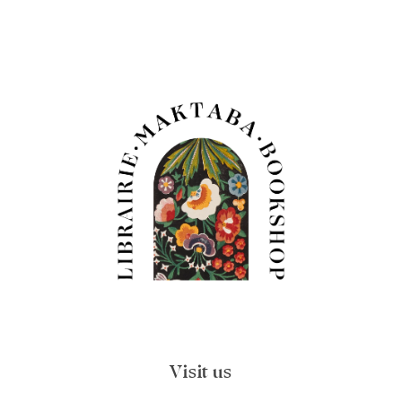
Visit us