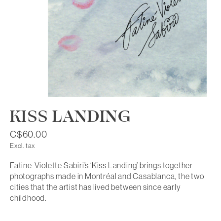
KISS LANDING
C$60.00
Excl. tax
Fatine-Violette Sabiri’s ‘Kiss Landing’ brings together
photographs made in Montréal and Casablanca, the two
cities that the artist has lived between since early
childhood.