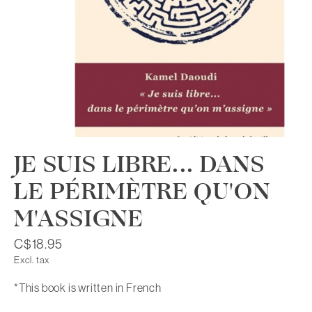
JE SUIS LIBRE... DANS
LE PÉRIMÈTRE QU'ON
M'ASSIGNE
C$18.95
Excl. tax
*This book is written in French