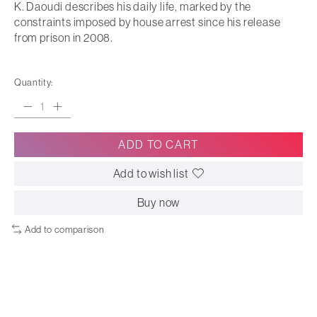
K. Daoudi describes his daily life, marked by the
constraints imposed by house arrest since his release
from prison in 2008.
Quantity:
ADD TO CART
Add to wish list
Buy now
Add to comparison