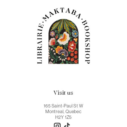
Visit us
165 Saint-Paul St W
Montreal, Quebec
H2Y 1Z5