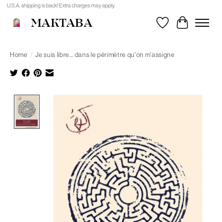
U.S.A. shipping is back! Extra charges may apply.
MAKTABA
Wishlist
Cart
Home
/
Je suis libre... dans le périmètre qu'on m'assigne
Product image slideshow Items