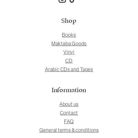
Shop
Books
Maktaba Goods
Vinyl
CD
Arabic CDs and Tapes
Information
About us
Contact
FAQ
General terms & conditions