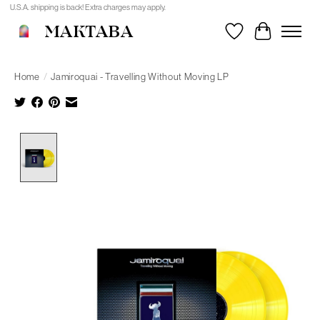
U.S.A. shipping is back! Extra charges may apply.
MAKTABA
Wishlist
Cart
Home
/
Jamiroquai - Travelling Without Moving LP
Product image slideshow Items