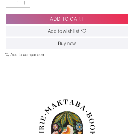
ADD TO CART
Add to wish list
Buy now
Add to comparison