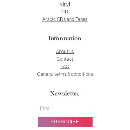
Vinyl
CD
Arabic CDs and Tapes
Information
About us
Contact
FAQ
General terms & conditions
Newsletter