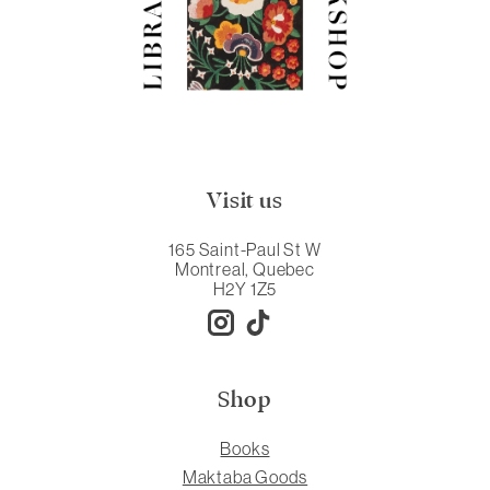
Visit us
165 Saint-Paul St W
Montreal, Quebec
H2Y 1Z5
Shop
Books
Maktaba Goods