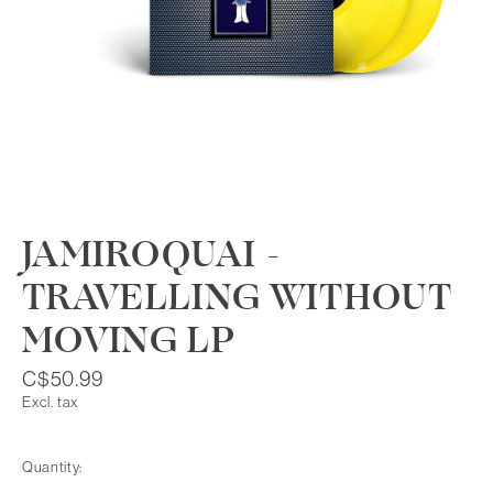
JAMIROQUAI -
TRAVELLING WITHOUT
MOVING LP
C$50.99
Excl. tax
Quantity: