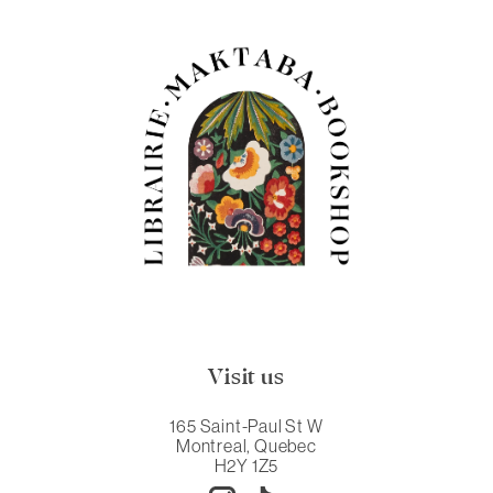
Visit us
165 Saint-Paul St W
Montreal, Quebec
H2Y 1Z5