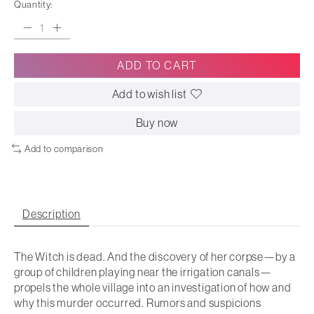
Quantity:
ADD TO CART
Add to wish list
Buy now
Add to comparison
Description
The Witch is dead. And the discovery of her corpse—by a
group of children playing near the irrigation canals—
propels the whole village into an investigation of how and
why this murder occurred. Rumors and suspicions