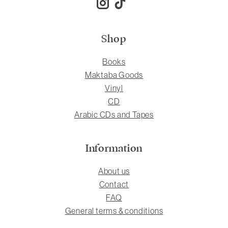
Shop
Books
Maktaba Goods
Vinyl
CD
Arabic CDs and Tapes
Information
About us
Contact
FAQ
General terms & conditions