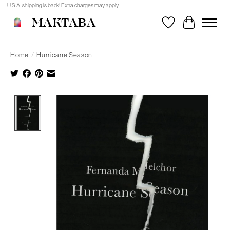
U.S.A. shipping is back! Extra charges may apply.
MAKTABA
Wishlist
Cart
Home
/
Hurricane Season
Product image slideshow Items