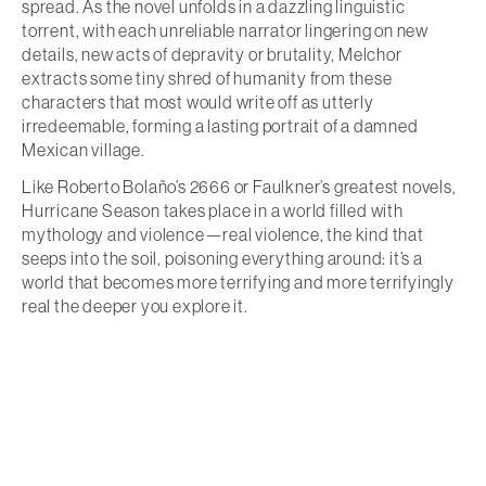
spread. As the novel unfolds in a dazzling linguistic
torrent, with each unreliable narrator lingering on new
details, new acts of depravity or brutality, Melchor
extracts some tiny shred of humanity from these
characters that most would write off as utterly
irredeemable, forming a lasting portrait of a damned
Mexican village.
Like Roberto Bolaño’s 2666 or Faulkner’s greatest novels,
Hurricane Season takes place in a world filled with
mythology and violence—real violence, the kind that
seeps into the soil, poisoning everything around: it’s a
world that becomes more terrifying and more terrifyingly
real the deeper you explore it.