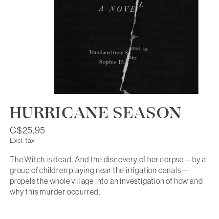
HURRICANE SEASON
C$25.95
Excl. tax
The Witch is dead. And the discovery of her corpse—by a
group of children playing near the irrigation canals—
propels the whole village into an investigation of how and
why this murder occurred.