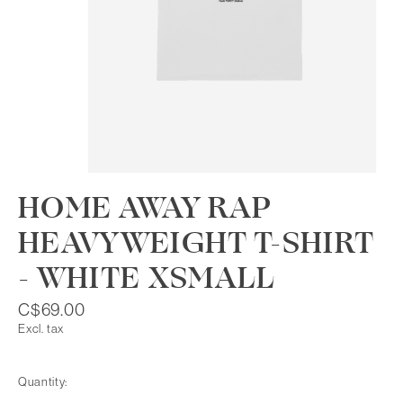
HOME AWAY RAP
HEAVYWEIGHT T-SHIRT
- WHITE XSMALL
C$69.00
Excl. tax
Quantity: