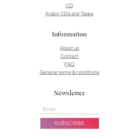
CD
Arabic CDs and Tapes
Information
About us
Contact
FAQ
General terms & conditions
Newsletter