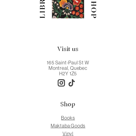
Visit us
165 Saint-Paul St W
Montreal, Quebec
H2Y 1Z5
Shop
Books
Maktaba Goods
Vinyl