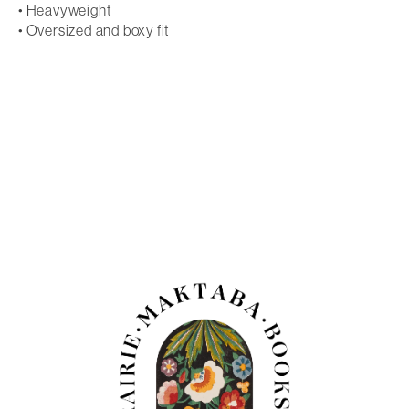
• Heavyweight
• Oversized and boxy fit