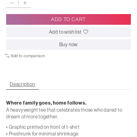
ADD TO CART
Add to wish list
Buy now
Add to comparison
Description
Where family goes, home follows.
A heavyweight tee that celebrates those who dared to
dream of more together.
• Graphic printed on front of t-shirt
• Preshrunk for minimal shrinkage