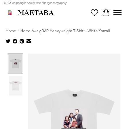
U.S.A. shipping is back! Extra charges may apply.
MAKTABA
Wishlist
Cart
Home
/
Home Away RAP Heavyweight T-Shirt - White Xsmall
Product image slideshow Items