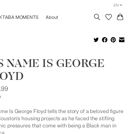
EN
KTABA MOMENTS
About
S NAME IS GEORGE
LOYD
.99
x
me Is George Floyd tells the story of a beloved figure
ouston’s housing projects as he faced the stifling
ic pressures that come with being a Black man in
ca.