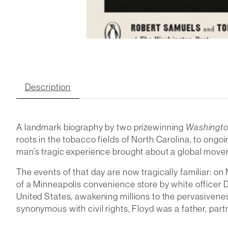
Description
A landmark biography by two prizewinning
Washingto
roots in the tobacco fields of North Carolina, to ongoi
man’s tragic experience brought about a global move
The events of that day are now tragically familiar: o
of a Minneapolis convenience store by white officer D
United States, awakening millions to the pervasivene
synonymous with civil rights, Floyd was a father, partne