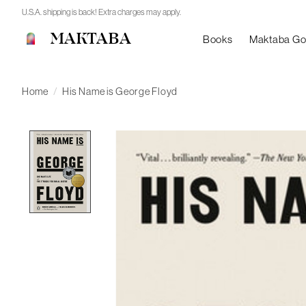
U.S.A. shipping is back! Extra charges may apply.
MAKTABA
Books
Maktaba G
Home
/
His Name is George Floyd
Product image slideshow Items