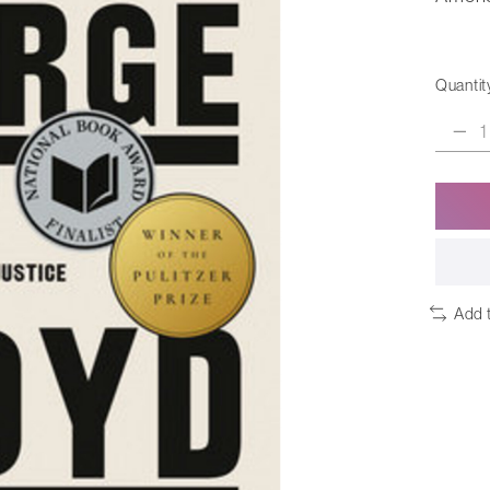
Quantit
Add 