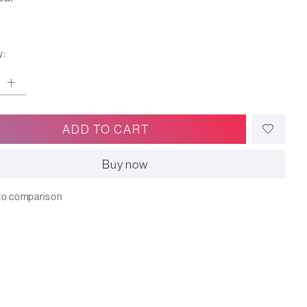
y:
ADD TO CART
Buy now
to comparison