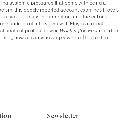
ifling systemic pressures that come with being a
 racism, this deeply reported account examines Floyd’s
id a wave of mass incarceration, and the callous
on hundreds of interviews with Floyd’s closest
st seats of political power,
Washington Post
reporters
evealing how a man who simply wanted to breathe
tion
Newsletter