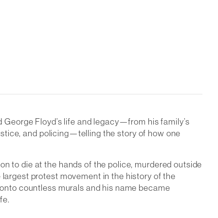
 George Floyd’s life and legacy—from his family’s
justice, and policing—telling the story of how one
on to die at the hands of the police, murdered outside
 largest protest movement in the history of the
ted onto countless murals and his name became
fe.