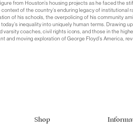
 figure from Houston’s housing projects as he faced the st
 context of the country’s enduring legacy of institutional
ation of his schools, the overpolicing of his community am
 today’s inequality into uniquely human terms. Drawing up
varsity coaches, civil rights icons, and those in the highe
nt and moving exploration of George Floyd’s America, r
Shop
Informa