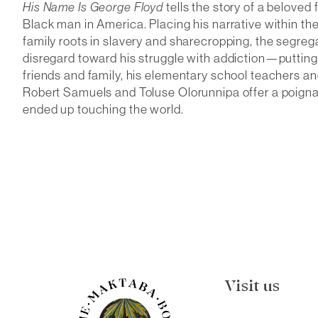
His Name Is George Floyd
tells the story of a beloved
Black man in America. Placing his narrative within the
family roots in slavery and sharecropping, the segreg
disregard toward his struggle with addiction—putting
friends and family, his elementary school teachers and 
Robert Samuels and Toluse Olorunnipa offer a poigna
ended up touching the world.
Visit us