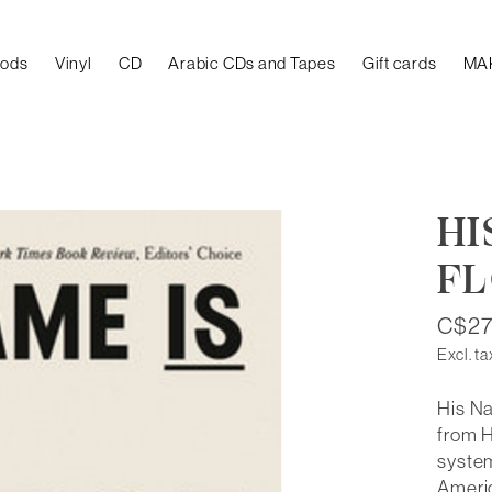
oods
Vinyl
CD
Arabic CDs and Tapes
Gift cards
MA
HI
F
C$27
Excl. ta
His Na
from H
system
Ameri