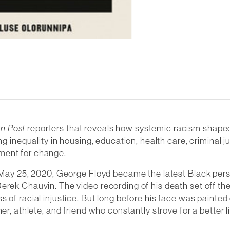
n Post
reporters that reveals how systemic racism shaped
ng inequality in housing, education, health care, criminal 
ment for change.
n May 25, 2020, George Floyd became the latest Black pers
erek Chauvin. The video recording of his death set off the
ss of racial injustice. But long before his face was pain
r, athlete, and friend who constantly strove for a better li