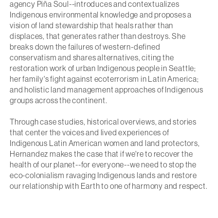
agency Piña Soul--introduces and contextualizes
Indigenous environmental knowledge and proposes a
vision of land stewardship that heals rather than
displaces, that generates rather than destroys. She
breaks down the failures of western-defined
conservatism and shares alternatives, citing the
restoration work of urban Indigenous people in Seattle;
her family's fight against ecoterrorism in Latin America;
and holistic land management approaches of Indigenous
groups across the continent.
Through case studies, historical overviews, and stories
that center the voices and lived experiences of
Indigenous Latin American women and land protectors,
Hernandez makes the case that if we're to recover the
health of our planet--for everyone--we need to stop the
eco-colonialism ravaging Indigenous lands and restore
our relationship with Earth to one of harmony and respect.