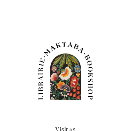
Visit us