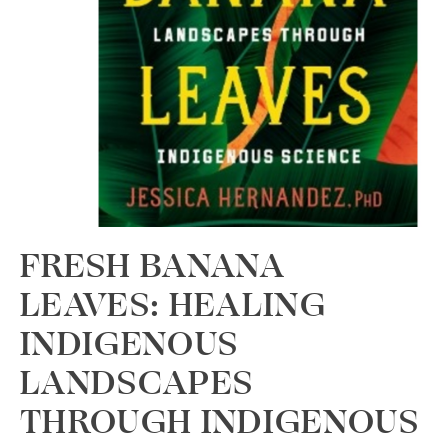
FRESH BANANA
LEAVES: HEALING
INDIGENOUS
LANDSCAPES
THROUGH INDIGENOUS