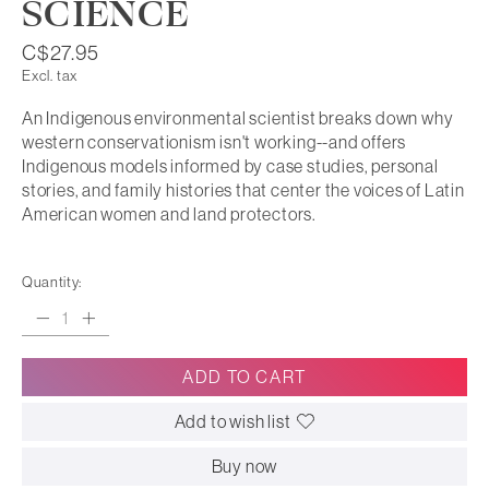
SCIENCE
C$27.95
Excl. tax
An Indigenous environmental scientist breaks down why
western conservationism isn't working--and offers
Indigenous models informed by case studies, personal
stories, and family histories that center the voices of Latin
American women and land protectors.
Quantity:
ADD TO CART
Add to wish list
Buy now