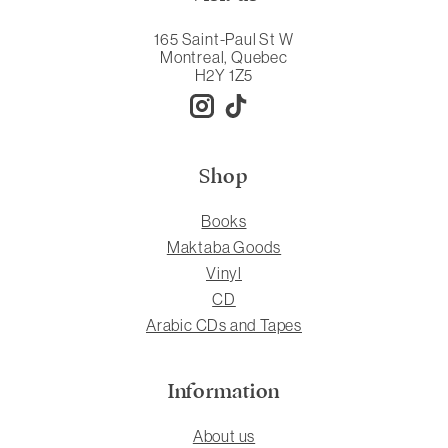
165 Saint-Paul St W
Montreal, Quebec
H2Y 1Z5
Shop
Books
Maktaba Goods
Vinyl
CD
Arabic CDs and Tapes
Information
About us