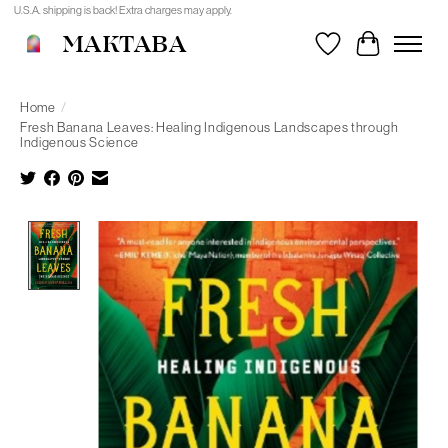
U.S.A. shipping is back! Extra charges may apply.
MAKTABA
Wishlist
Cart
Home
/
Fresh Banana Leaves: Healing Indigenous Landscapes through
Indigenous Science
Product image slideshow Items