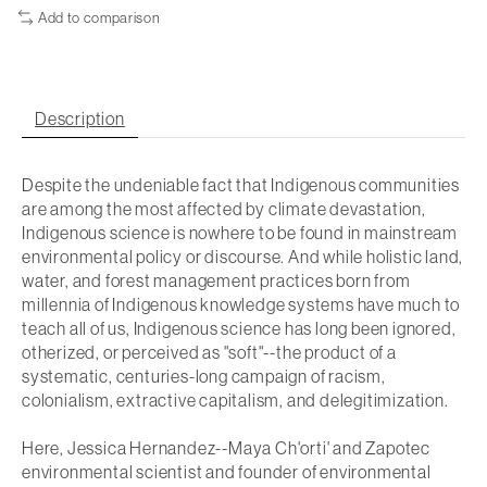
Add to comparison
Description
Despite the undeniable fact that Indigenous communities
are among the most affected by climate devastation,
Indigenous science is nowhere to be found in mainstream
environmental policy or discourse. And while holistic land,
water, and forest management practices born from
millennia of Indigenous knowledge systems have much to
teach
all
of us, Indigenous science has long been ignored,
otherized, or perceived as "soft"--the product of a
systematic, centuries-long campaign of racism,
colonialism, extractive capitalism, and delegitimization.
Here, Jessica Hernandez--Maya Ch'orti' and Zapotec
environmental scientist and founder of environmental