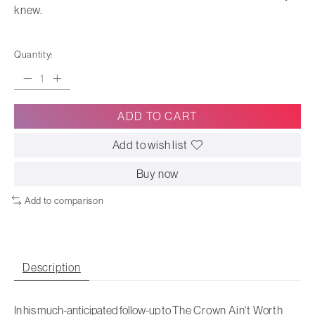
knew.
Quantity:
ADD TO CART
Add to wish list
Buy now
Add to comparison
Description
In his much-anticipated follow-up to
The Crown Ain't Worth