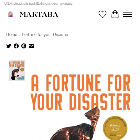
U.S.A. shipping is back! Extra charges may apply.
MAKTABA
Wishlist
Cart
Home
/
Fortune for your Disaster
Product image slideshow Items