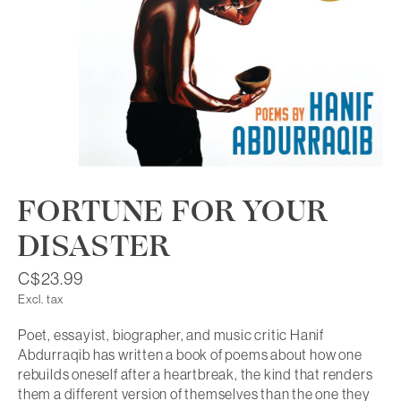
FORTUNE FOR YOUR
DISASTER
C$23.99
Excl. tax
Poet, essayist, biographer, and music critic Hanif
Abdurraqib has written a book of poems about how one
rebuilds oneself after a heartbreak, the kind that renders
them a different version of themselves than the one they