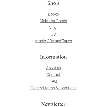
Shop
Books
Maktaba Goods
Vinyl
CD
Arabic CDs and Tapes
Information
About us
Contact
FAQ
General terms & conditions
Newsletter