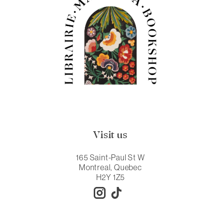
Visit us
165 Saint-Paul St W
Montreal, Quebec
H2Y 1Z5