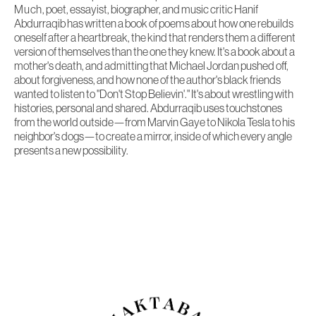
Much
, poet, essayist, biographer, and music critic Hanif
Abdurraqib has written a book of poems about how one rebuilds
oneself after a heartbreak, the kind that renders them a different
version of themselves than the one they knew. It's a book about a
mother's death, and admitting that Michael Jordan pushed off,
about forgiveness, and how none of the author's black friends
wanted to listen to "Don't Stop Believin'." It's about wrestling with
histories, personal and shared. Abdurraqib uses touchstones
from the world outside—from Marvin Gaye to Nikola Tesla to his
neighbor's dogs—to create a mirror, inside of which every angle
presents a new possibility.