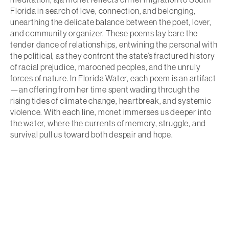
Florida in search of love, connection, and belonging,
unearthing the delicate balance between the poet, lover,
and community organizer. These poems lay bare the
tender dance of relationships, entwining the personal with
the political, as they confront the state’s fractured history
of racial prejudice, marooned peoples, and the unruly
forces of nature. In Florida Water, each poem is an artifact
—an offering from her time spent wading through the
rising tides of climate change, heartbreak, and systemic
violence. With each line, monet immerses us deeper into
the water, where the currents of memory, struggle, and
survival pull us toward both despair and hope.