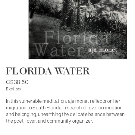
FLORIDA WATER
C$38.50
Excl. tax
In this vulnerable meditation, aja monet reflects on her
migration to South Florida in search of love, connection,
and belonging, unearthing the delicate balance between
the poet, lover, and community organizer.