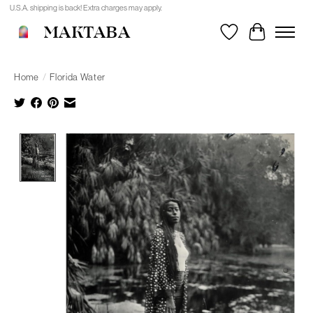
U.S.A. shipping is back! Extra charges may apply.
MAKTABA
Wishlist
Cart
Home
/
Florida Water
Product image slideshow Items