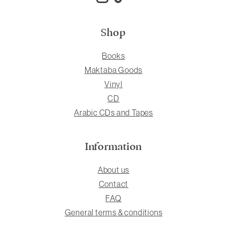
Shop
Books
Maktaba Goods
Vinyl
CD
Arabic CDs and Tapes
Information
About us
Contact
FAQ
General terms & conditions