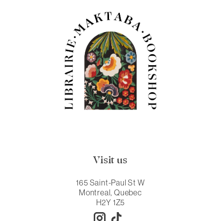
Visit us
165 Saint-Paul St W
Montreal, Quebec
H2Y 1Z5