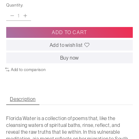
Quantity:
ADD TO CART
Add to wish list
Buy now
Add to comparison
Description
Florida Water is a collection of poems that, like the
cleansing waters of spiritual baths, rinse, reflect, and
reveal the raw truths that lie within. In this vulnerable
meditation, aja monet reflects on her migration to South