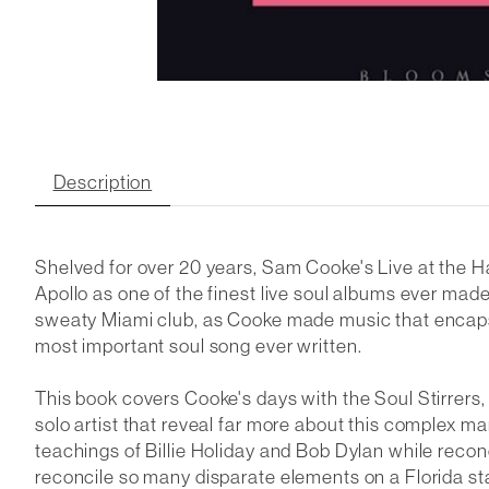
Description
Shelved for over 20 years, Sam Cooke's
Live at the 
Apollo
as one of the finest live soul albums ever made.
sweaty Miami club, as Cooke made music that encapsu
most important soul song ever written.
This book covers Cooke's days with the Soul Stirrers, t
solo artist that reveal far more about this complex 
teachings of Billie Holiday and Bob Dylan while recon
reconcile so many disparate elements on a Florida sta