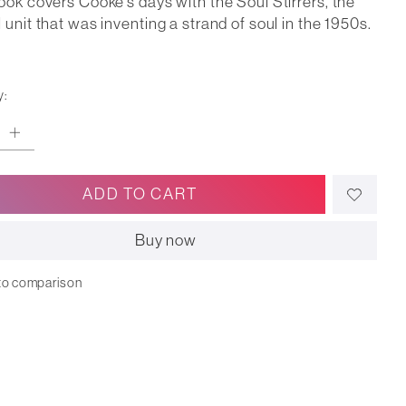
ook covers Cooke's days with the Soul Stirrers, the
 unit that was inventing a strand of soul in the 1950s.
y:
ADD TO CART
Buy now
to comparison