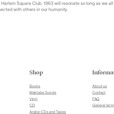
e Harlem Square Club, 1963
will resonate so long as we al
cted with others in our humanity.
Shop
Informa
Books
About us
Maktaba Goods
Contact
Vinyl
FAQ
CD
General term
Arabic CDs and Tapes