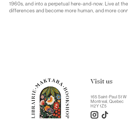
1960s, and into a perpetual here-and-now.
Live at th
differences and become more human, and more conne
Visit us
165 Saint-Paul St W
Montreal, Quebec
H2Y 1Z5