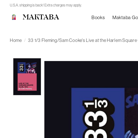
U.S.A. shipping is back! Extra charges may apply.
MAKTABA
Books
Maktaba G
Home
/
33 1/3 Fleming/Sam Cooke's Live at the Harlem Square
Product image slideshow Items