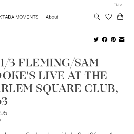
EN
KTABA MOMENTS
About
 1/3 FLEMING/SAM
OKE'S LIVE AT THE
RLEM SQUARE CLUB,
63
.95
x