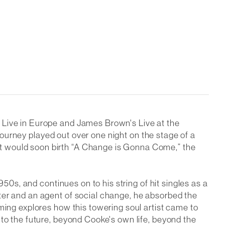
s
Live in Europe
and James Brown's
Live at the
 journey played out over one night on the stage of a
t would soon birth “A Change is Gonna Come,” the
950s, and continues on to his string of hit singles as a
ter and an agent of social change, he absorbed the
ming explores how this towering soul artist came to
nto the future, beyond Cooke's own life, beyond the