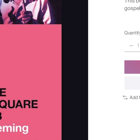
This b
gospel
Quantit
Add 