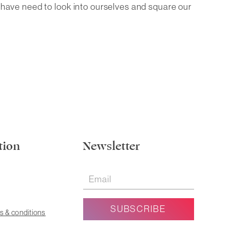
l have need to look into ourselves and square our
tion
Newsletter
s & conditions