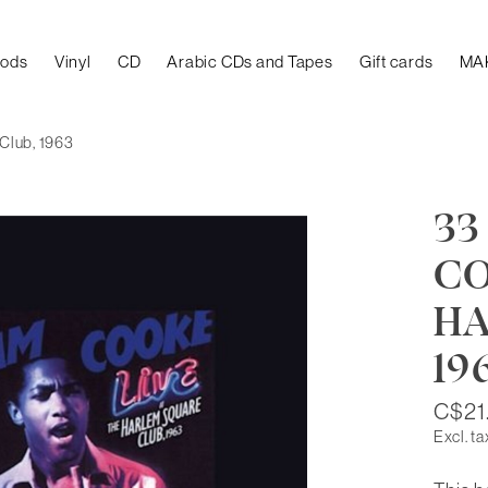
oods
Vinyl
CD
Arabic CDs and Tapes
Gift cards
MA
 Club, 1963
33
CO
HA
19
C$21
Excl. ta