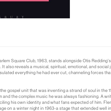
Harlem Square Club, 1963
, stands alongside Otis Redding'
 It also reveals a musical, spiritual, emotional, and social
lated everything he had ever cut, channeling forces tha
he gospel unit that was inventing a strand of soul in the 1
man and the complex music he was always fashioning. A wri
ciling his own identity and what fans expected of him. Fle
ge on a winter night in 1963-a stage that extended well i