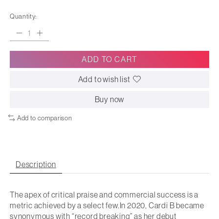
Quantity:
ADD TO CART
Add to wish list
Buy now
Add to comparison
Description
The apex of critical praise and commercial success is a
metric achieved by a select few.In 2020, Cardi B became
synonymous with “record breaking” as her debut