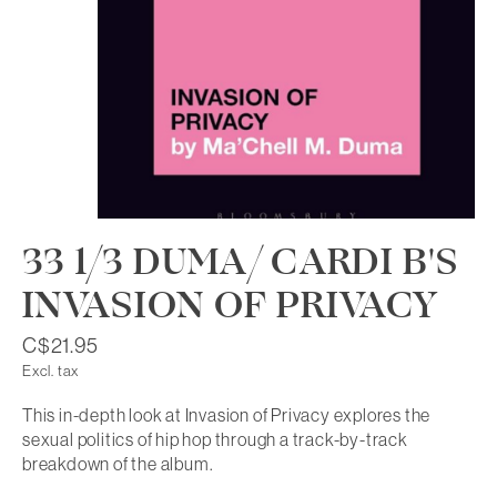
33 1/3 DUMA/ CARDI B'S
INVASION OF PRIVACY
C$21.95
Excl. tax
This in-depth look at Invasion of Privacy explores the
sexual politics of hip hop through a track-by-track
breakdown of the album.