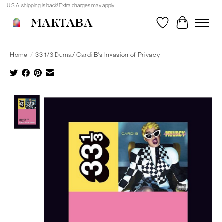
U.S.A. shipping is back! Extra charges may apply.
MAKTABA
Wishlist
Cart
Home
/
33 1/3 Duma/ Cardi B's Invasion of Privacy
Product image slideshow Items