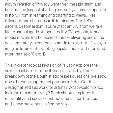
album
Invasion of Privacy
went five times platinum and
became the longest charting record by a female rapper in
history. From streaming and charting to views, likes,
retweets, and shares, Cardi dominates. Cardi B's
ascension to stardom is pure 21st century: from welfare
kid to unapologetic stripper; reality TV persona, to social
media maven, to a household name delivering one of the
consummately executed albums in rap history, it's easy to
imagine future critics noting popular music as before and
after the rise of Cardi B.
This in-depth look at
Invasion of Privacy
explores the
sexual politics of hip hop through a track-by-track
breakdown of the album. It addresses questions like: How
does the wage gap impact pop music? Has Cardi
destigmatized sex work for artists? What would hip hop
look like as a matriarchy? Each chapter explores the
musicality and social constructs that shape the album
and a new movement in femme rap.