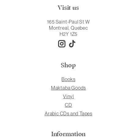
Visit us
165 Saint-Paul St W
Montreal, Quebec
H2Y 1Z5
Shop
Books
Maktaba Goods
Vinyl
CD
Arabic CDs and Tapes
Information