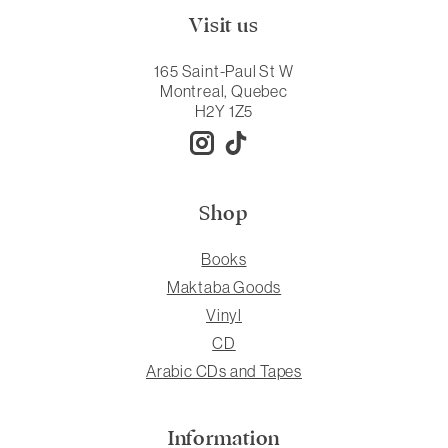
Visit us
165 Saint-Paul St W
Montreal, Quebec
H2Y 1Z5
Shop
Books
Maktaba Goods
Vinyl
CD
Arabic CDs and Tapes
Information