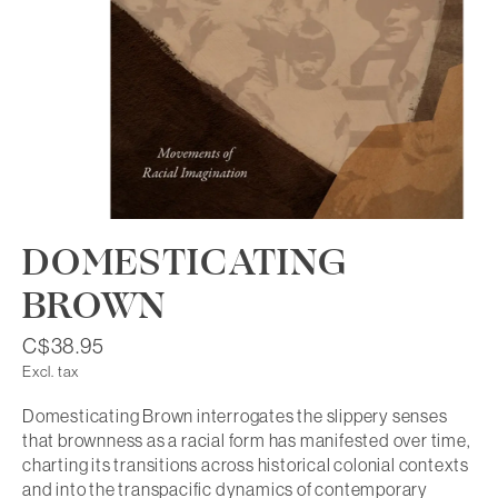
DOMESTICATING
BROWN
C$38.95
Excl. tax
Domesticating Brown interrogates the slippery senses
that brownness as a racial form has manifested over time,
charting its transitions across historical colonial contexts
and into the transpacific dynamics of contemporary