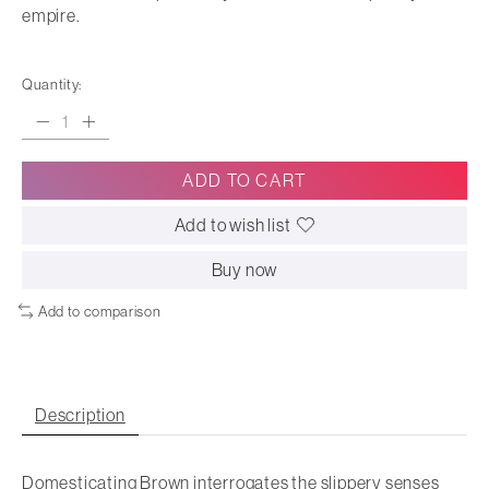
empire.
Quantity:
ADD TO CART
Add to wish list
Buy now
Add to comparison
Description
Domesticating Brown
interrogates the slippery senses