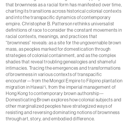
that brownness as a racial form has manifested over time,
charting its transitions across historical colonial contexts
and into the transpacific dynamics of contemporary
empire. Christopher B. Patterson rethinks universalist
definitions of race to consider the constant movements in
racial contexts, meanings, and practices that
“brownness” reveals: as a site for the ungovernable brown
mass, as peoples marked for domestication through
strategies of colonial containment, and as the complex
shades that reveal troubling genealogies and shameful
intimacies. Tracing the emergences and transformations
of brownness in various contexts of transpacific
encounter—from the Mongol Empire to Filipino plantation
migration in Hawaiʻi, from the imperial management of
Hong Kong to contemporary brown authorship—
Domesticating Brown
explores how colonial subjects and
other marginalized peoples have strategized ways of
resisting and reversing dominating notions of brownness
through art, story, and embodied difference.