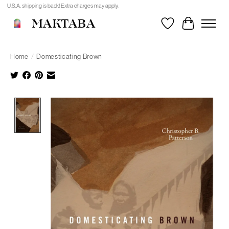
U.S.A. shipping is back! Extra charges may apply.
MAKTABA
Wishlist
Cart
Home
/
Domesticating Brown
Product image slideshow Items