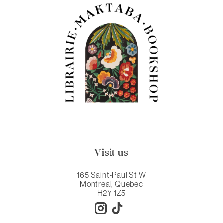
Visit us
165 Saint-Paul St W
Montreal, Quebec
H2Y 1Z5