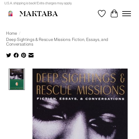
U.S.A. shipping is back! Extra charges may apply.
MAKTABA
Wishlist
Cart
Home
/
Deep Sightings & Rescue Missions: Fiction, Essays, and
Conversations
Product image slideshow Items