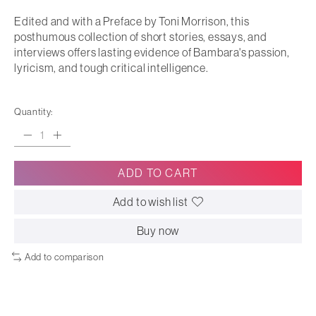
Edited and with a Preface by Toni Morrison, this
posthumous collection of short stories, essays, and
interviews offers lasting evidence of Bambara's passion,
lyricism, and tough critical intelligence.
Quantity:
ADD TO CART
Add to wish list
Buy now
Add to comparison