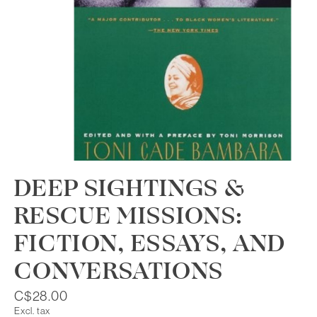
DEEP SIGHTINGS &
RESCUE MISSIONS:
FICTION, ESSAYS, AND
CONVERSATIONS
C$28.00
Excl. tax