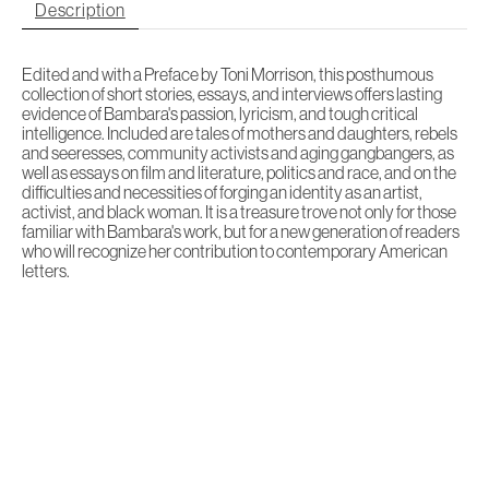
Description
Edited and with a Preface by Toni Morrison, this posthumous
collection of short stories, essays, and interviews offers lasting
evidence of Bambara's passion, lyricism, and tough critical
intelligence. Included are tales of mothers and daughters, rebels
and seeresses, community activists and aging gangbangers, as
well as essays on film and literature, politics and race, and on the
difficulties and necessities of forging an identity as an artist,
activist, and black woman. It is a treasure trove not only for those
familiar with Bambara's work, but for a new generation of readers
who will recognize her contribution to contemporary American
letters.