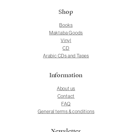
Shop
Books
Maktaba Goods
Vinyl
CD
Arabic CDs and Tapes
Information
About us
Contact
FAQ
General terms & conditions
Newsletter