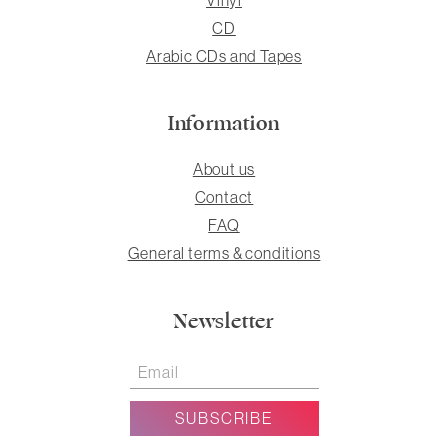
CD
Arabic CDs and Tapes
Information
About us
Contact
FAQ
General terms & conditions
Newsletter