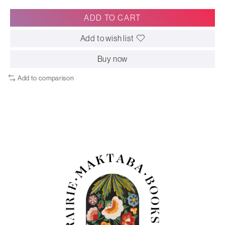
ADD TO CART
Add to wish list
Buy now
Add to comparison