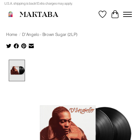
U.S.A. shipping is back! Extra charges may apply.
MAKTABA
Wishlist
Cart
Home
/
D'Angelo - Brown Sugar (2LP)
Product image slideshow Items