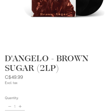
D'ANGELO - BROWN
SUGAR (2LP)
C$49.99
Excl. tax
Quantity: