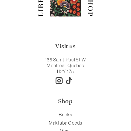
Visit us
165 Saint-Paul St W
Montreal, Quebec
H2Y 1Z5
Shop
Books
Maktaba Goods
Vinyl