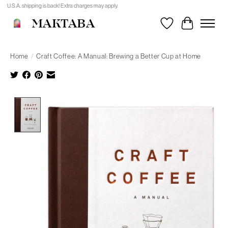
U.S.A. shipping is back! Extra charges may apply.
MAKTABA
Wishlist
Cart
Home
/
Craft Coffee: A Manual: Brewing a Better Cup at Home
Product image slideshow Items