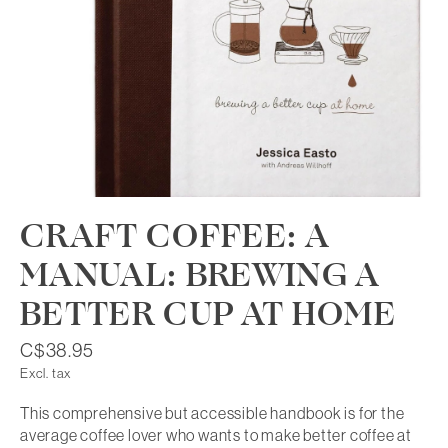
CRAFT COFFEE: A
MANUAL: BREWING A
BETTER CUP AT HOME
C$38.95
Excl. tax
This comprehensive but accessible handbook is for the
average coffee lover who wants to make better coffee at