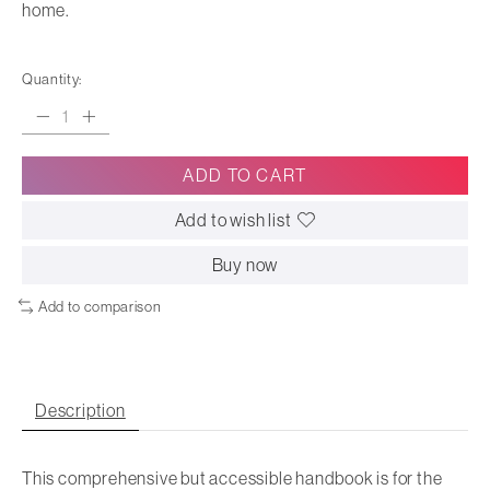
home.
Quantity:
ADD TO CART
Add to wish list
Buy now
Add to comparison
Description
This comprehensive but accessible handbook is for the