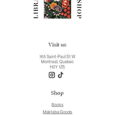
Visit us
165 Saint-Paul St W
Montreal, Quebec
H2Y 1Z5
Shop
Books
Maktaba Goods