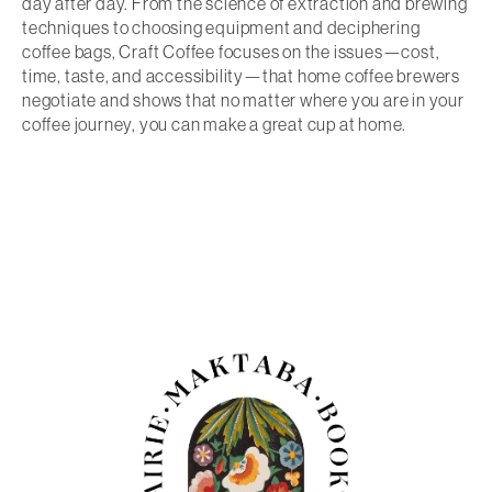
day after day. From the science of extraction and brewing
techniques to choosing equipment and deciphering
coffee bags,
Craft Coffee
focuses on the issues—cost,
time, taste, and accessibility—that home coffee brewers
negotiate and shows that no matter where you are in your
coffee journey, you can make a great cup at home.