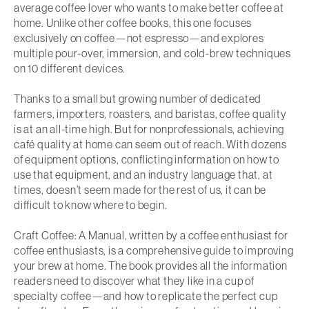
average coffee lover who wants to make better coffee at
home. Unlike other coffee books, this one focuses
exclusively on coffee—not espresso—and explores
multiple pour-over, immersion, and cold-brew techniques
on 10 different devices.
Thanks to a small but growing number of dedicated
farmers, importers, roasters, and baristas, coffee quality
is at an all-time high. But for nonprofessionals, achieving
café quality at home can seem out of reach. With dozens
of equipment options, conflicting information on how to
use that equipment, and an industry language that, at
times, doesn’t seem made for the rest of us, it can be
difficult to know where to begin.
Craft Coffee: A Manual
, written by a coffee enthusiast for
coffee enthusiasts, is a comprehensive guide to improving
your brew at home. The book provides all the information
readers need to discover what they like in a cup of
specialty coffee—and how to replicate the perfect cup