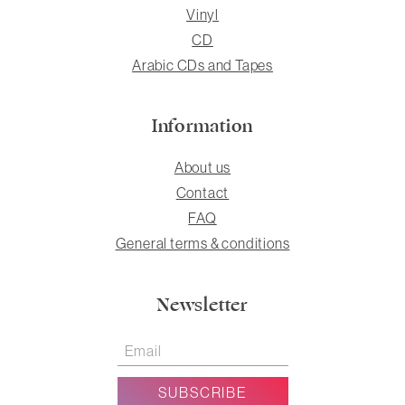
Vinyl
CD
Arabic CDs and Tapes
Information
About us
Contact
FAQ
General terms & conditions
Newsletter