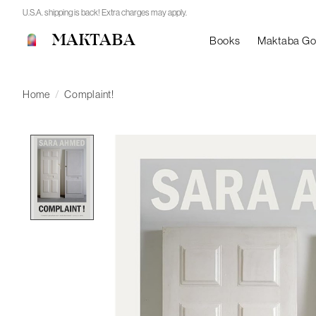
U.S.A. shipping is back! Extra charges may apply.
MAKTABA
Books
Maktaba G
Home
/
Complaint!
Product image slideshow Items