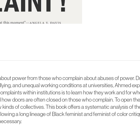
out power from those who complain about abuses of power. Dra
ying, and unequal working conditions at universities, Ahmed e
mplaints within institutions is to learn how they work and for 
how doors are often closed on those who complain. To open thes
inds of collectives. This book offers a systematic analysis of 
wing a long lineage of Black feminist and feminist of color critiq
necessary.