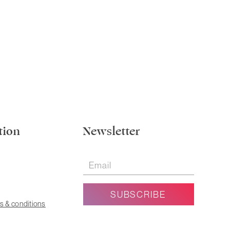
tion
Newsletter
s & conditions