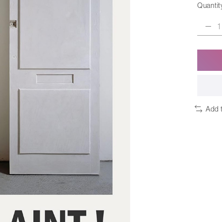
Quantit
Add 