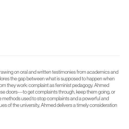
wing on oral and written testimonies from academics and
xplores the gap between what is supposed to happen when
whom they work: complaint as feminist pedagogy. Ahmed
e doors---to get complaints through, keep them going, or
the methods used to stop complaints and a powerful and
ues of the university, Ahmed delivers a timely consideration