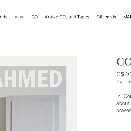
oods
Vinyl
CD
Arabic CDs and Tapes
Gift cards
MA
CO
C$40
Excl. ta
In "C
about
power