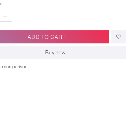
y:
ADD TO CART
Buy now
to comparison