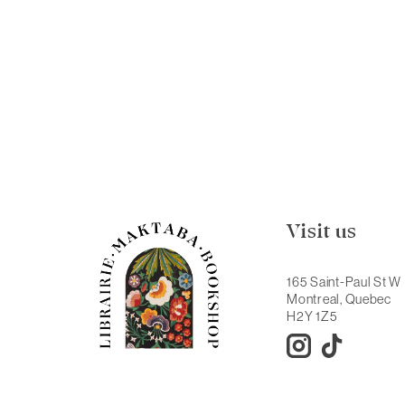
Visit us
165 Saint-Paul St W
Montreal, Quebec
H2Y 1Z5