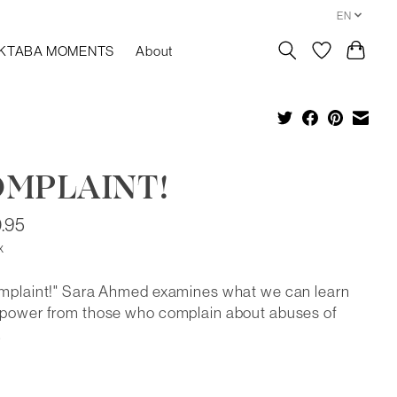
EN
KTABA MOMENTS
About
MPLAINT!
.95
x
omplaint!" Sara Ahmed examines what we can learn
 power from those who complain about abuses of
.