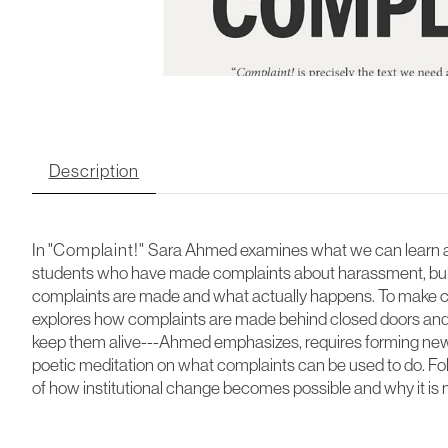
Description
In "
Complaint!"
Sara Ahmed examines what we can learn ab
students who have made complaints about harassment, bull
complaints are made and what actually happens. To make co
explores how complaints are made behind closed doors and 
keep them alive---Ahmed emphasizes, requires forming new k
poetic meditation on what complaints can be used to do. Follo
of how institutional change becomes possible and why it is 