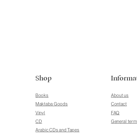
Shop
Informa
Books
About us
Maktaba Goods
Contact
Vinyl
FAQ
CD
General term
Arabic CDs and Tapes