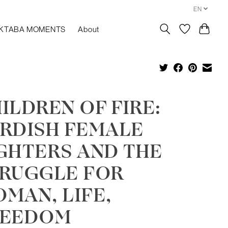
EN
KTABA MOMENTS
About
ILDREN OF FIRE:
RDISH FEMALE
GHTERS AND THE
RUGGLE FOR
MAN, LIFE,
REEDOM