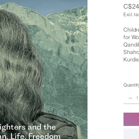
C$24
Excl. ta
Childr
for Wo
Qandil
Shahrz
Kurdis
Quantit