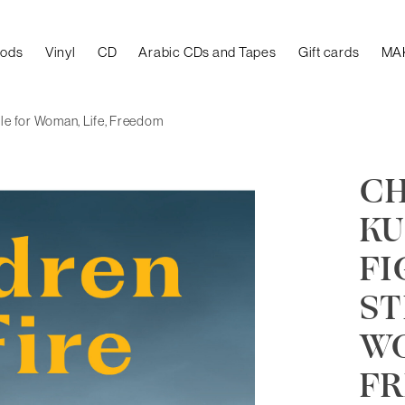
oods
Vinyl
CD
Arabic CDs and Tapes
Gift cards
MA
gle for Woman, Life, Freedom
CH
KU
FI
ST
WO
F