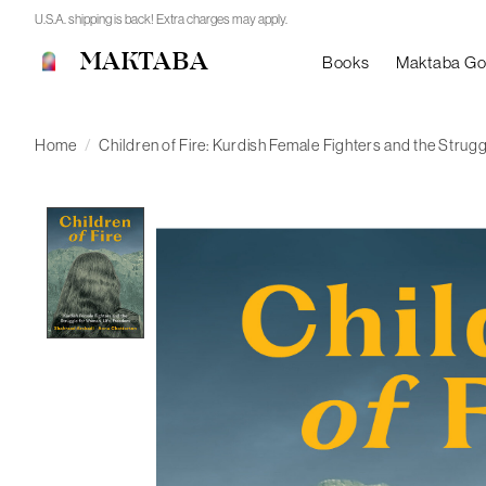
U.S.A. shipping is back! Extra charges may apply.
MAKTABA
Books
Maktaba G
Home
/
Children of Fire: Kurdish Female Fighters and the Strug
Product image slideshow Items