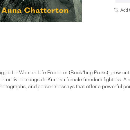
Add 
ruggle for Woman Life Freedom (Book*hug Press) grew out 
on lived alongside Kurdish female freedom fighters. A re
 photographs, and personal essays that offer a powerful por