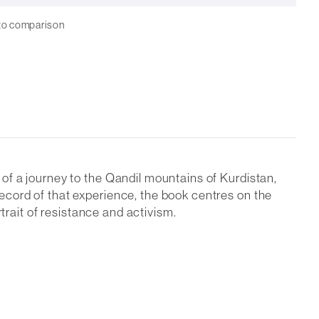
to comparison
of a journey to the Qandil mountains of Kurdistan,
cord of that experience, the book centres on the
trait of resistance and activism.