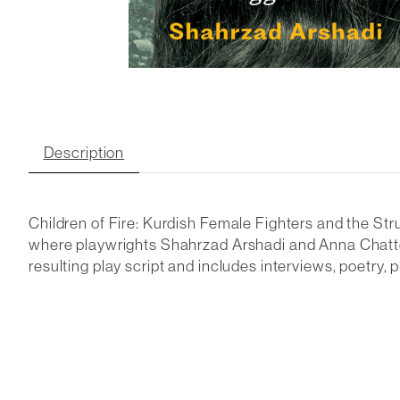
Description
Children of Fire: Kurdish Female Fighters and the St
where playwrights Shahrzad Arshadi and Anna Chattert
resulting play script and includes interviews, poetry,