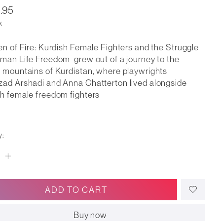
.95
x
en of Fire: Kurdish Female Fighters and the Struggle
man Life Freedom grew out of a journey to the
 mountains of Kurdistan, where playwrights
ad Arshadi and Anna Chatterton lived alongside
h female freedom fighters
y:
ADD TO CART
Buy now