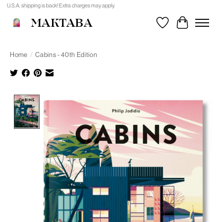
U.S.A. shipping is back! Extra charges may apply.
MAKTABA
Wishlist
Cart
Home
/
Cabins - 40th Edition
Product image slideshow Items