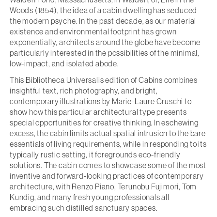
Woods (1854), the idea of a cabin dwelling has seduced
the modern psyche. In the past decade, as our material
existence and environmental footprint has grown
exponentially, architects around the globe have become
particularly interested in the possibilities of the minimal,
low-impact, and isolated abode.
This Bibliotheca Universalis edition of Cabins combines
insightful text, rich photography, and bright,
contemporary illustrations by Marie-Laure Cruschi to
show how this particular architectural type presents
special opportunities for creative thinking. In eschewing
excess, the cabin limits actual spatial intrusion to the bare
essentials of living requirements, while in responding to its
typically rustic setting, it foregrounds eco-friendly
solutions. The cabin comes to showcase some of the most
inventive and forward-looking practices of contemporary
architecture, with Renzo Piano, Terunobu Fujimori, Tom
Kundig, and many fresh young professionals all
embracing such distilled sanctuary spaces.