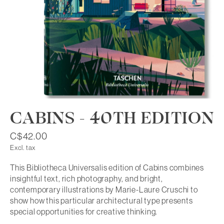
CABINS - 40TH EDITION
C$42.00
Excl. tax
This Bibliotheca Universalis edition of Cabins combines
insightful text, rich photography, and bright,
contemporary illustrations by Marie-Laure Cruschi to
show how this particular architectural type presents
special opportunities for creative thinking.