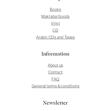
Books
Maktaba Goods
Vinyl
CD
Arabic CDs and Tapes
Information
About us
Contact
FAQ
General terms & conditions
Newsletter