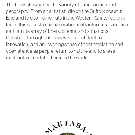
The book showcases the variety of cabins in use and
geography. From an artist studio on the Suffolk coast in
England to eco-home huts in the Western Ghats region of
India, this collection is as exciting in its international reach
as it is in its array of briefs, clients, and situations.
Constant throughout, however, is architectural
innovation, and an inspiring sense of contemplation and
coexistence as people return to nature and to a less
destructive model of being in the world.