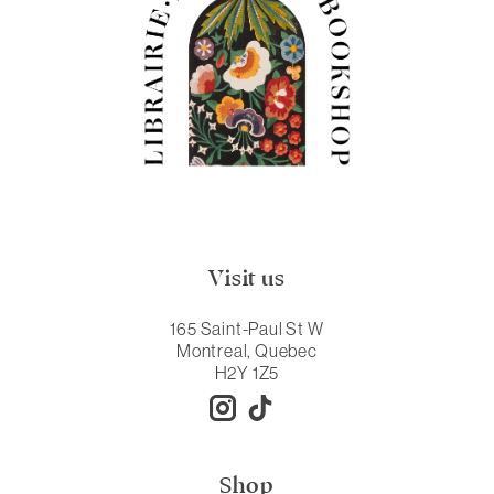
Visit us
165 Saint-Paul St W
Montreal, Quebec
H2Y 1Z5
Shop