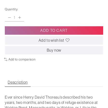
Quantity:
ADD TO CART
Add to wish list
Buy now
Add to comparison
Description
Ever since Henry David Thoreau’s described his two
years, two months, and two days of refuge existence at
Walden Pond, Massachusetts, in Walden, or, Life in the