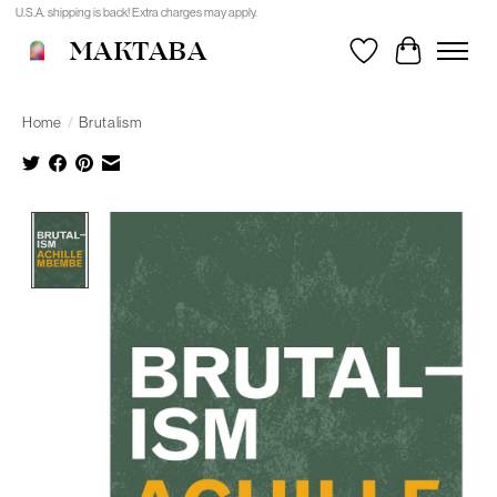
U.S.A. shipping is back! Extra charges may apply.
MAKTABA
Wishlist
Cart
Home
/
Brutalism
Product image slideshow Items