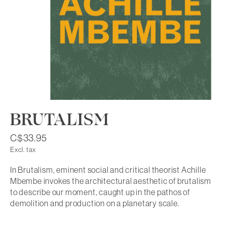
BRUTALISM
C$33.95
Excl. tax
In Brutalism, eminent social and critical theorist Achille
Mbembe invokes the architectural aesthetic of brutalism
to describe our moment, caught up in the pathos of
demolition and production on a planetary scale.