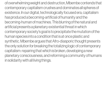
of overwhelming weight and destruction, Mbembe contends that
contemporary capitalism crushes and dominates all spheres of
existence. In our digital, technologically focused era, capitalism
has produced a becoming-artificial of humanity and the
becoming-human of machines. This blurring of the natural and
artificial presents a planetary existential threat in which
contemporary society's goal is to precipitate the mutation of the
human species into a condition that is at once plastic and
synthetic. Mbembe argues that Afro-diasporic thought presents
the only solution for breaking the totalizing logic of contemporary
capitalism: repairing that which is broken, developing a new
planetary consciousness, and reforming a community of humans
in solidarity with all living things.