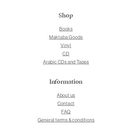
Shop
Books
Maktaba Goods
Vinyl
CD
Arabic CDs and Tapes
Information
About us
Contact
FAQ
General terms & conditions