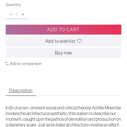
Quantity:
ADD TO CART
Add to wish list
Buy now
Add to comparison
Description
In
Brutalism
, eminent social and critical theorist Achille Mbembe
invokes the architectural aesthetic of brutalism to describe our
moment, caught up in the pathos of demolition and production on
a planetary scale. Just as brutalist architecture creates an affect