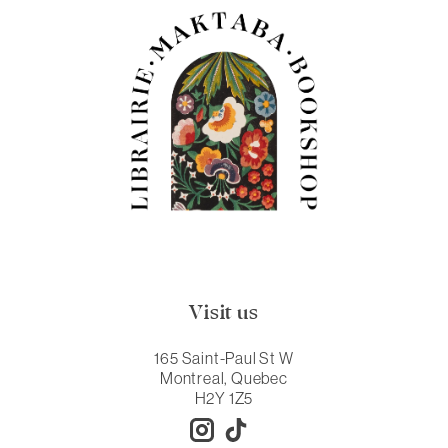
Visit us
165 Saint-Paul St W
Montreal, Quebec
H2Y 1Z5