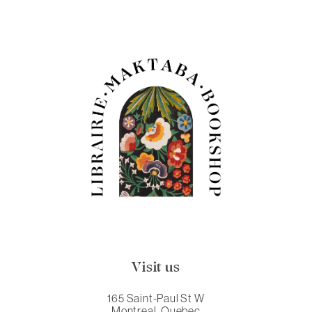
Visit us
165 Saint-Paul St W
Montreal, Quebec