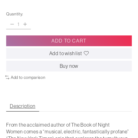
Quantity:
ADD TO CART
Add to wish list
Buy now
Add to comparison
Description
From the acclaimed author of
The Book of Night
Women
comes a “musical, electric, fantastically profane”