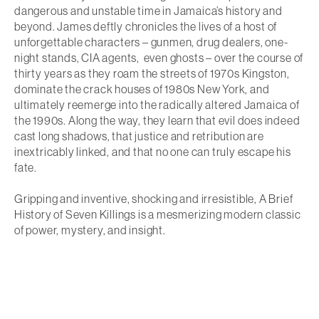
dangerous and unstable time in Jamaica’s history and
beyond. James deftly chronicles the lives of a host of
unforgettable characters – gunmen, drug dealers, one-
night stands, CIA agents, even ghosts – over the course of
thirty years as they roam the streets of 1970s Kingston,
dominate the crack houses of 1980s New York, and
ultimately reemerge into the radically altered Jamaica of
the 1990s. Along the way, they learn that evil does indeed
cast long shadows, that justice and retribution are
inextricably linked, and that no one can truly escape his
fate.
Gripping and inventive, shocking and irresistible,
A Brief
History of Seven Killings
is a mesmerizing modern classic
of power, mystery, and insight.