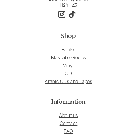
H2Y 1Z5
Shop
Books
Maktaba Goods
Vinyl
CD
Arabic CDs and Tapes
Information
About us
Contact
FAQ