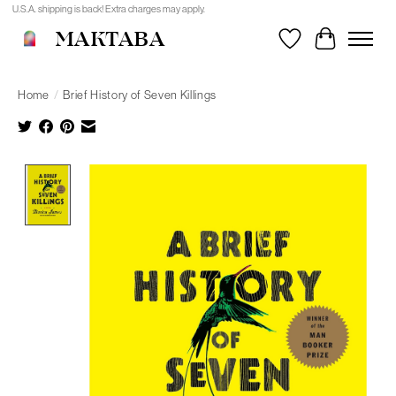
U.S.A. shipping is back! Extra charges may apply.
MAKTABA
Wishlist
Cart
Home
/
Brief History of Seven Killings
Product image slideshow Items