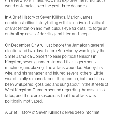
(
The New York Times
) epic that explores the tumultuous
world of Jamaica over the past three decades.
In
A Brief History of Seven Killings
, Marlon James
combines brilliant storytelling with his unrivaled skills of
characterization and meticulous eye for detail to forge an
enthralling novel of dazzling ambition and scope.
On December 3, 1976, just before the Jamaican general
election and two days before Bob Marley was to play the
Smile Jamaica Concert to ease political tensions in
Kingston, seven gunmen stormed the singer’s house,
machine guns blazing. The attack wounded Marley, his
wife, and his manager, and injured several others. Little
was officially released about the gunmen, but much has
been whispered, gossiped and sung about in the streets of
West Kingston. Rumors abound regarding the assassins’
fates, and there are suspicions that the attack was
politically motivated.
A Brief History of Seven Killings
delves deep into that