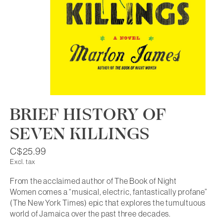
BRIEF HISTORY OF
SEVEN KILLINGS
C$25.99
Excl. tax
From the acclaimed author of The Book of Night
Women comes a “musical, electric, fantastically profane”
(The New York Times) epic that explores the tumultuous
world of Jamaica over the past three decades.