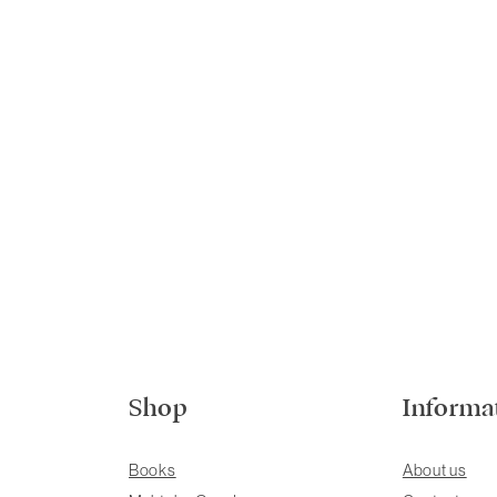
Shop
Informa
Books
About us