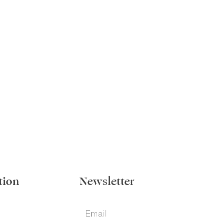
tion
Newsletter