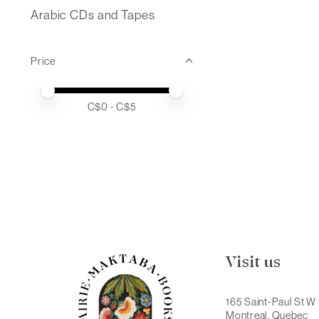
Arabic CDs and Tapes
Price
Price minimum value
Price maximum value
C$
0
- C$
5
Visit us
165 Saint-Paul St W
Montreal, Quebec