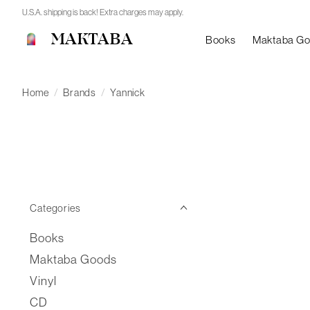
U.S.A. shipping is back! Extra charges may apply.
MAKTABA
Books
Maktaba G
Home
/
Brands
/
Yannick
Categories
Books
Maktaba Goods
Vinyl
CD