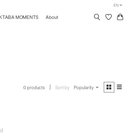
EN
KTABA MOMENTS
About
Sort by
Popularity
0 products
nd