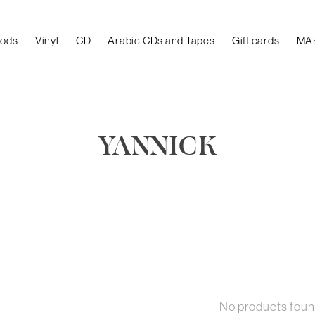
oods
Vinyl
CD
Arabic CDs and Tapes
Gift cards
MA
YANNICK
No products fou