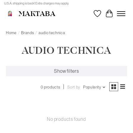
U.S.A. shipping is back! Extra charges may apply.
MAKTABA
Wishlist
Cart
Home
/
Brands
/
audio technica
AUDIO TECHNICA
Show filters
0 products
Sort by
Popularity
No products found