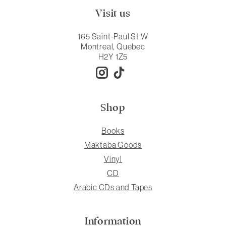
Visit us
165 Saint-Paul St W
Montreal, Quebec
H2Y 1Z5
Shop
Books
Maktaba Goods
Vinyl
CD
Arabic CDs and Tapes
Information