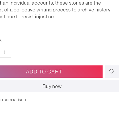
han individual accounts, these stories are the
t of a collective writing process to archive history
ntinue to resist injustice.
y:
ADD TO CART
Buy now
to comparison