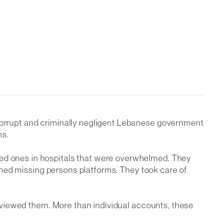
 corrupt and criminally negligent Lebanese government
ns.
ved ones in hospitals that were overwhelmed. They
unched missing persons platforms. They took care of
terviewed them. More than individual accounts, these