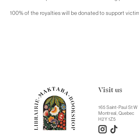
100% of the royalties will be donated to support victi
Visit us
165 Saint-Paul St W
Montreal, Quebec
H2Y 1Z5