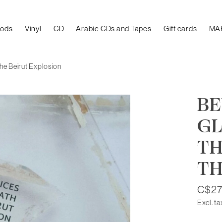
oods
Vinyl
CD
Arabic CDs and Tapes
Gift cards
MA
he Beirut Explosion
BE
GL
TH
TH
C$27
Excl. ta