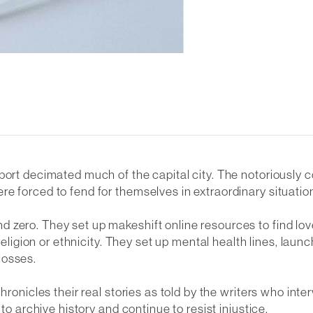
 port decimated much of the capital city. The notoriously
e forced to fend for themselves in extraordinary situatio
 zero. They set up makeshift online resources to find lo
 religion or ethnicity. They set up mental health lines, la
losses.
chronicles their real stories as told by the writers who in
to archive history and continue to resist injustice.