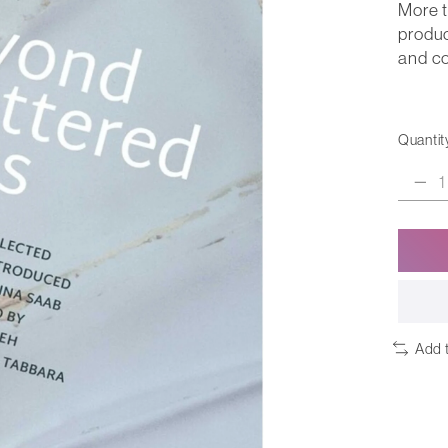
More t
produc
and co
Quantit
Add 