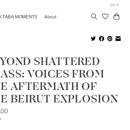
EN
KTABA MOMENTS
About
YOND SHATTERED
ASS: VOICES FROM
E AFTERMATH OF
E BEIRUT EXPLOSION
.00
x