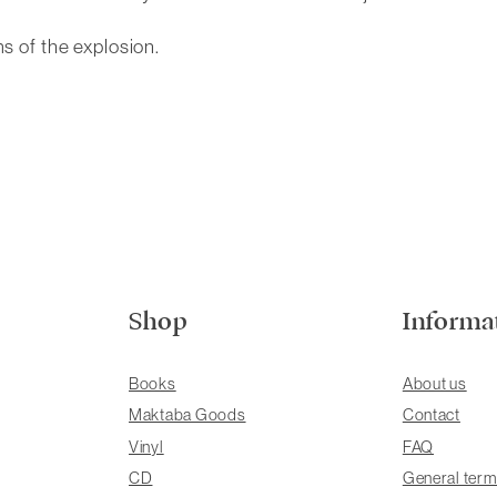
ms of the explosion.
Shop
Informa
Books
About us
Maktaba Goods
Contact
Vinyl
FAQ
CD
General term