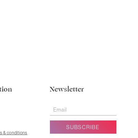
tion
Newsletter
s & conditions