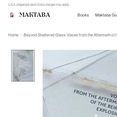
U.S.A. shipping is back! Extra charges may apply.
MAKTABA
Books
Maktaba G
Home
/
Beyond Shattered Glass: Voices from the Aftermath of t
Product image slideshow Items