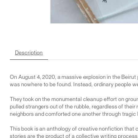
Description
On August 4, 2020, a massive explosion in the Beirut
was nowhere to be found. Instead, ordinary people wer
They took on the monumental cleanup effort on ground
pulled strangers out of the rubble, regardless of their
neighbors and comforted one another through tragic 
This book is an anthology of creative nonfiction that 
stories are the product of a collective writing process 