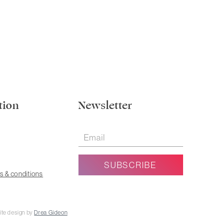
tion
Newsletter
s & conditions
ite design by
Drea Gideon