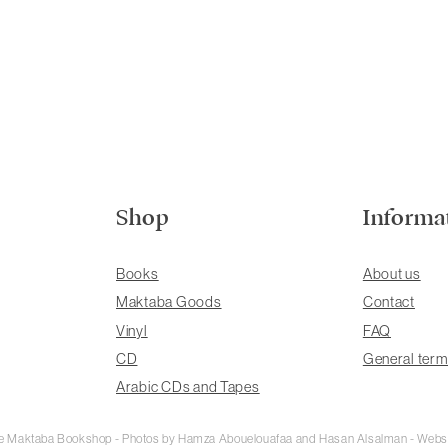
Shop
Informa
Books
About us
Maktaba Goods
Contact
Vinyl
FAQ
CD
General term
Arabic CDs and Tapes
rie Maktaba Bookshop - Photos by Hamza Abouelouafaa and Hasan Alsalman - Webs