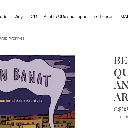
oods
Vinyl
CD
Arabic CDs and Tapes
Gift cards
MA
Arab Archives
BE
QU
AN
AR
C$33
Excl. ta