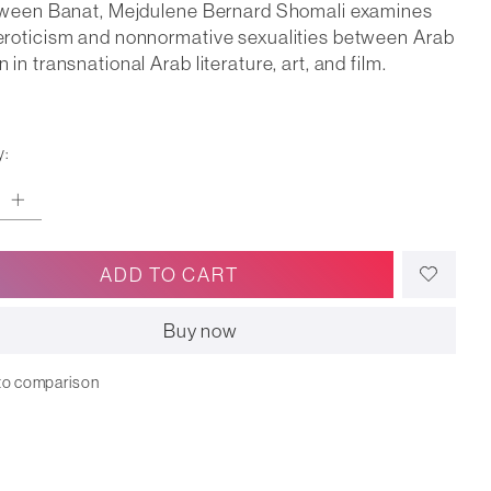
tween Banat, Mejdulene Bernard Shomali examines
roticism and nonnormative sexualities between Arab
in transnational Arab literature, art, and film.
y:
ADD TO CART
Buy now
to comparison