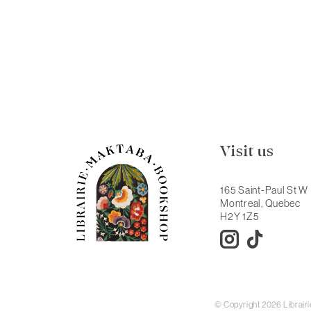
Visit us
165 Saint-Paul St W
Montreal, Quebec
H2Y 1Z5
© Copyright 2026 Librai