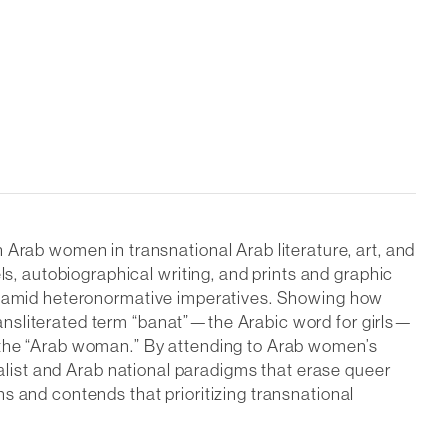
ab women in transnational Arab literature, art, and
, autobiographical writing, and prints and graphic
re amid heteronormative imperatives. Showing how
ansliterated term “banat”—the Arabic word for girls—
f the “Arab woman.” By attending to Arab women’s
talist and Arab national paradigms that erase queer
s and contends that prioritizing transnational