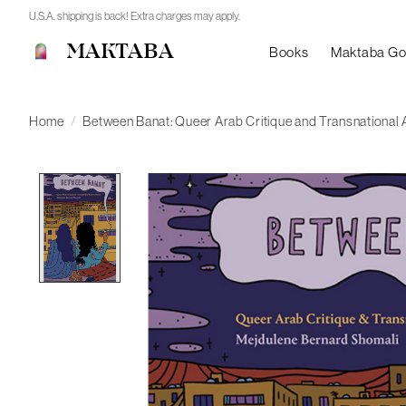
U.S.A. shipping is back! Extra charges may apply.
MAKTABA
Books
Maktaba G
Home
/
Between Banat: Queer Arab Critique and Transnational 
Product image slideshow Items