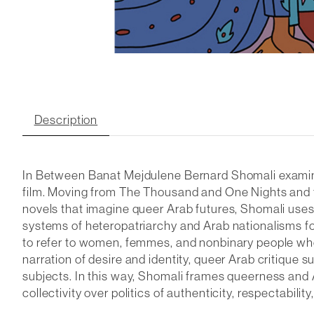
Description
In
Between Banat
Mejdulene Bernard Shomali examine
film. Moving from
The Thousand and One Nights
and 
novels that imagine queer Arab futures, Shomali uses
systems of heteropatriarchy and Arab nationalisms f
to refer to women, femmes, and nonbinary people who
narration of desire and identity, queer Arab critique 
subjects. In this way, Shomali frames queerness and A
collectivity over politics of authenticity, respectabil