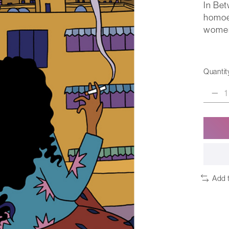
In Be
homoe
women 
Quantit
Add 