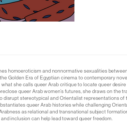
s homoeroticism and nonnormative sexualities between Ar
the Golden Era of Egyptian cinema to contemporary novels
 what she calls queer Arab critique to locate queer desi
oreclose queer Arab women’s futures, she draws on the tr
 disrupt stereotypical and Orientalist representations o
substantiates queer Arab histories while challenging Orien
rabness as relational and transnational subject formation
ity, and inclusion can help lead toward queer freedom.