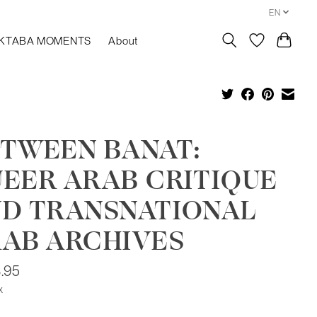
EN
KTABA MOMENTS
About
TWEEN BANAT:
EER ARAB CRITIQUE
D TRANSNATIONAL
AB ARCHIVES
.95
x